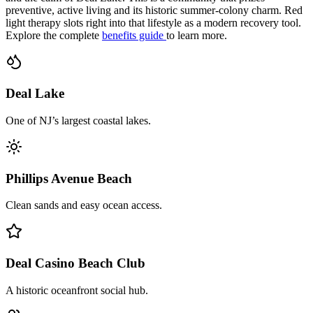
preventive, active living and its historic summer-colony charm. Red
light therapy slots right into that lifestyle as a modern recovery tool.
Explore the complete
benefits guide
to learn more.
Deal Lake
One of NJ’s largest coastal lakes.
Phillips Avenue Beach
Clean sands and easy ocean access.
Deal Casino Beach Club
A historic oceanfront social hub.