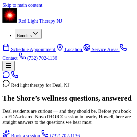
Skip to main content
Red Light Therapy NJ
Benefits
Schedule Appointment
Location
Service Areas
Contact
(732) 702-1136
Red light therapy for Deal, NJ
The Shore’s wellness questions, answered
Deal residents are curious — and they should be. Before you book
an FDA-cleared NovoTHOR® session in nearby Howell, here are
straight answers to the questions we hear most.
Book a session
(732) 702-1136