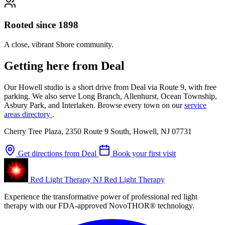
Rooted since 1898
A close, vibrant Shore community.
Getting here from Deal
Our Howell studio is a short drive from Deal via Route 9, with free
parking. We also serve Long Branch, Allenhurst, Ocean Township,
Asbury Park, and Interlaken. Browse every town on our
service
areas directory
.
Cherry Tree Plaza, 2350 Route 9 South, Howell, NJ 07731
Get directions from Deal
Book your first visit
Red Light Therapy NJ
Red Light Therapy
Experience the transformative power of professional red light
therapy with our FDA-approved NovoTHOR® technology.