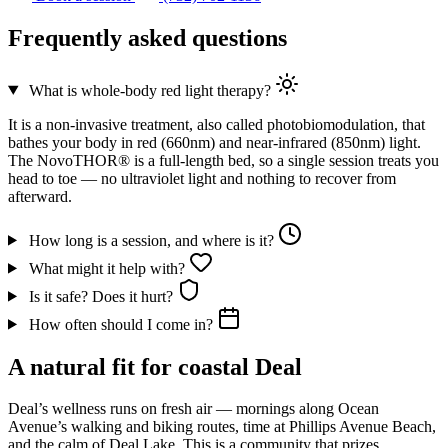
Frequently asked questions
What is whole-body red light therapy?
It is a non-invasive treatment, also called photobiomodulation, that
bathes your body in red (660nm) and near-infrared (850nm) light.
The NovoTHOR® is a full-length bed, so a single session treats you
head to toe — no ultraviolet light and nothing to recover from
afterward.
How long is a session, and where is it?
What might it help with?
Is it safe? Does it hurt?
How often should I come in?
A natural fit for coastal Deal
Deal’s wellness runs on fresh air — mornings along Ocean
Avenue’s walking and biking routes, time at Phillips Avenue Beach,
and the calm of Deal Lake. This is a community that prizes