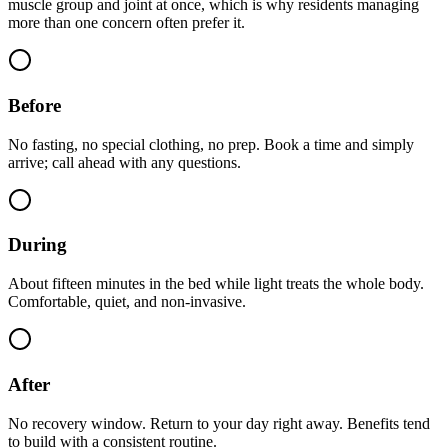
muscle group and joint at once, which is why residents managing
more than one concern often prefer it.
Before
No fasting, no special clothing, no prep. Book a time and simply
arrive; call ahead with any questions.
During
About fifteen minutes in the bed while light treats the whole body.
Comfortable, quiet, and non-invasive.
After
No recovery window. Return to your day right away. Benefits tend
to build with a consistent routine.