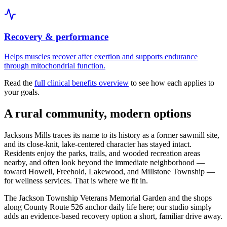
Recovery & performance
Helps muscles recover after exertion and supports endurance
through mitochondrial function.
Read the
full clinical benefits overview
to see how each applies to
your goals.
A rural community, modern options
Jacksons Mills traces its name to its history as a former sawmill site,
and its close-knit, lake-centered character has stayed intact.
Residents enjoy the parks, trails, and wooded recreation areas
nearby, and often look beyond the immediate neighborhood —
toward Howell, Freehold, Lakewood, and Millstone Township —
for wellness services. That is where we fit in.
The Jackson Township Veterans Memorial Garden and the shops
along County Route 526 anchor daily life here; our studio simply
adds an evidence-based recovery option a short, familiar drive away.