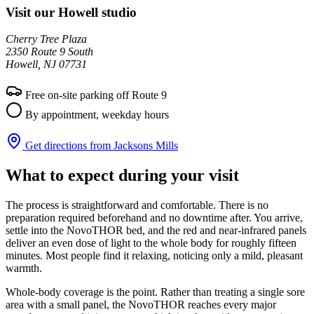
Visit our Howell studio
Cherry Tree Plaza
2350 Route 9 South
Howell, NJ 07731
Free on-site parking off Route 9
By appointment, weekday hours
Get directions from Jacksons Mills
What to expect during your visit
The process is straightforward and comfortable. There is no
preparation required beforehand and no downtime after. You arrive,
settle into the NovoTHOR bed, and the red and near-infrared panels
deliver an even dose of light to the whole body for roughly fifteen
minutes. Most people find it relaxing, noticing only a mild, pleasant
warmth.
Whole-body coverage is the point. Rather than treating a single sore
area with a small panel, the NovoTHOR reaches every major