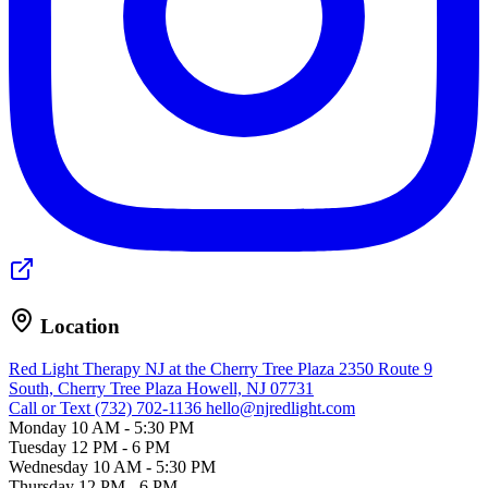
Location
Red Light Therapy NJ at the Cherry Tree Plaza
2350 Route 9
South, Cherry Tree Plaza
Howell, NJ 07731
Call or Text (732) 702-1136
hello@njredlight.com
Monday
10 AM - 5:30 PM
Tuesday
12 PM - 6 PM
Wednesday
10 AM - 5:30 PM
Thursday
12 PM - 6 PM