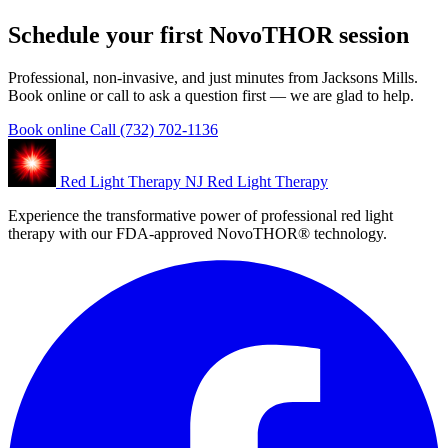
Schedule your first NovoTHOR session
Professional, non-invasive, and just minutes from Jacksons Mills.
Book online or call to ask a question first — we are glad to help.
Book online
Call (732) 702-1136
Red Light Therapy NJ
Red Light Therapy
Experience the transformative power of professional red light
therapy with our FDA-approved NovoTHOR® technology.