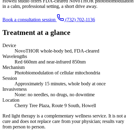
Howell studio offers FDA-cleared NovoTHOR photobiomodulation
in a calm, professional setting, a short drive away.
Book a consultation session
(732) 702-1136
Treatment at a glance
Device
NovoTHOR whole-body bed, FDA-cleared
Wavelengths
Red 660nm and near-infrared 850nm
Mechanism
Photobiomodulation of cellular mitochondria
Session
Approximately 15 minutes, whole body at once
Invasiveness
None: no needles, no drugs, no downtime
Location
Cherry Tree Plaza, Route 9 South, Howell
Red light therapy is a complementary wellness service. It is not a
cure and does not replace care from your physician; results vary
from person to person.