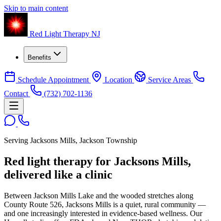
Skip to main content
Red Light Therapy NJ
Benefits
Schedule Appointment
Location
Service Areas
Contact
(732) 702-1136
Serving Jacksons Mills, Jackson Township
Red light therapy for Jacksons Mills,
delivered like a clinic
Between Jackson Mills Lake and the wooded stretches along
County Route 526, Jacksons Mills is a quiet, rural community —
and one increasingly interested in evidence-based wellness. Our