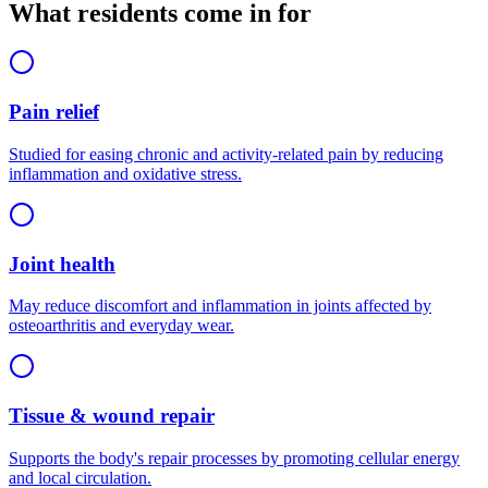
What residents come in for
Pain relief
Studied for easing chronic and activity-related pain by reducing
inflammation and oxidative stress.
Joint health
May reduce discomfort and inflammation in joints affected by
osteoarthritis and everyday wear.
Tissue & wound repair
Supports the body's repair processes by promoting cellular energy
and local circulation.