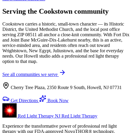
Serving the Cookstown community
Cookstown carries a historic, small-town character — its Historic
District, the United Methodist Church, and the local post office
serving ZIP 08511 all anchor a close-knit community. With Fort Dix
and Joint Base McGuire-Dix-Lakehurst nearby, this is an active,
service-minded area, and residents often reach out toward
Wrightstown, New Egypt, Juliustown, and the base for everyday
needs. Our Howell studio adds a professional red light therapy
option to that map.
See all communities we serve
Cherry Tree Plaza, 2350 Route 9 South, Howell, NJ 07731
Get Directions
Book Now
Red Light Therapy NJ
Red Light Therapy
Experience the transformative power of professional red light
therapy with our FDA-approved NovoTHOR® technology.