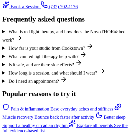
Book a Session
(732) 702-1136
Frequently asked questions
What is red light therapy, and how does the NovoTHOR® bed
work?
How far is your studio from Cookstown?
What can red light therapy help with?
Is it safe, and are there side effects?
How long is a session, and what should I wear?
Do I need an appointment?
Popular reasons to try it
Pain & inflammation
Ease everyday aches and stiffness
Muscle recovery
Bounce back faster after activity
Better sleep
Support a healthy circadian rhythm
Explore all benefits
See the
full evidence-based list