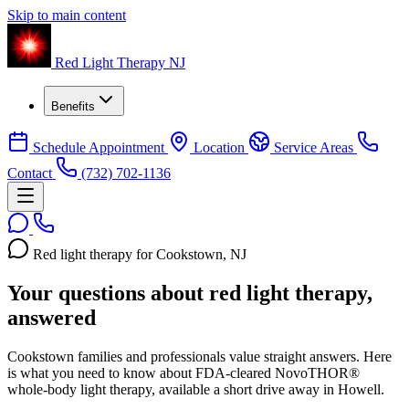
Skip to main content
Red Light Therapy NJ
Benefits
Schedule Appointment
Location
Service Areas
Contact
(732) 702-1136
Red light therapy for Cookstown, NJ
Your questions about red light therapy,
answered
Cookstown families and professionals value straight answers. Here
is what you need to know about FDA-cleared NovoTHOR®
whole-body light therapy, available a short drive away in Howell.