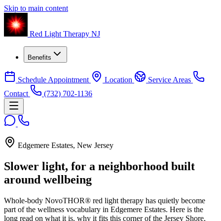
Skip to main content
Red Light Therapy NJ
Benefits
Schedule Appointment
Location
Service Areas
Contact
(732) 702-1136
Edgemere Estates, New Jersey
Slower light, for a neighborhood built
around wellbeing
Whole-body NovoTHOR® red light therapy has quietly become
part of the wellness vocabulary in Edgemere Estates. Here is the
long read on what it is, why it fits this corner of the Jersey Shore,