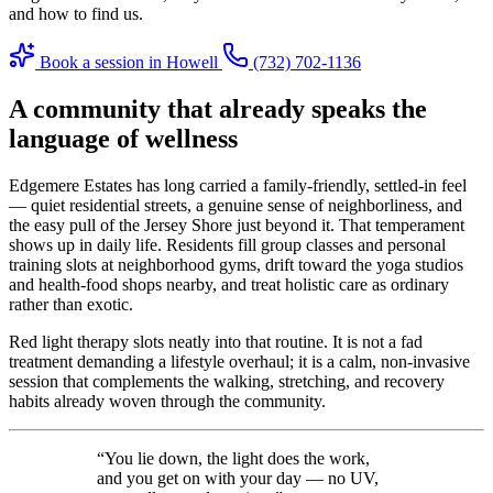
and how to find us.
Book a session in Howell
(732) 702-1136
A community that already speaks the
language of wellness
Edgemere Estates has long carried a family-friendly, settled-in feel
— quiet residential streets, a genuine sense of neighborliness, and
the easy pull of the Jersey Shore just beyond it. That temperament
shows up in daily life. Residents fill group classes and personal
training slots at neighborhood gyms, drift toward the yoga studios
and health-food shops nearby, and treat holistic care as ordinary
rather than exotic.
Red light therapy slots neatly into that routine. It is not a fad
treatment demanding a lifestyle overhaul; it is a calm, non-invasive
session that complements the walking, stretching, and recovery
habits already woven through the community.
“You lie down, the light does the work,
and you get on with your day — no UV,