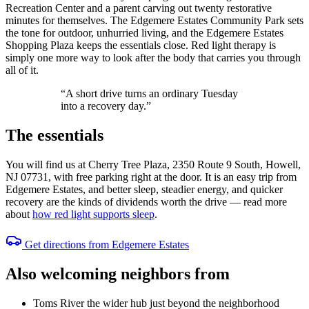
Recreation Center and a parent carving out twenty restorative
minutes for themselves. The Edgemere Estates Community Park sets
the tone for outdoor, unhurried living, and the Edgemere Estates
Shopping Plaza keeps the essentials close. Red light therapy is
simply one more way to look after the body that carries you through
all of it.
“A short drive turns an ordinary Tuesday
into a recovery day.”
The essentials
You will find us at Cherry Tree Plaza, 2350 Route 9 South, Howell,
NJ 07731, with free parking right at the door. It is an easy trip from
Edgemere Estates, and better sleep, steadier energy, and quicker
recovery are the kinds of dividends worth the drive — read more
about
how red light supports sleep
.
Get directions from Edgemere Estates
Also welcoming neighbors from
Toms River
the wider hub just beyond the neighborhood