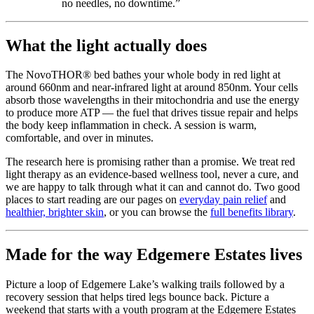
no needles, no downtime.”
What the light actually does
The NovoTHOR® bed bathes your whole body in red light at
around 660nm and near-infrared light at around 850nm. Your cells
absorb those wavelengths in their mitochondria and use the energy
to produce more ATP — the fuel that drives tissue repair and helps
the body keep inflammation in check. A session is warm,
comfortable, and over in minutes.
The research here is promising rather than a promise. We treat red
light therapy as an evidence-based wellness tool, never a cure, and
we are happy to talk through what it can and cannot do. Two good
places to start reading are our pages on
everyday pain relief
and
healthier, brighter skin
, or you can browse the
full benefits library
.
Made for the way Edgemere Estates lives
Picture a loop of Edgemere Lake’s walking trails followed by a
recovery session that helps tired legs bounce back. Picture a
weekend that starts with a youth program at the Edgemere Estates