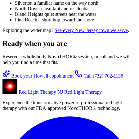
Silverton
a familiar name on the way north
North Dover
close-knit and residential
Island Heights
quiet streets near the water
Pine Beach
a short hop toward the shore
Exploring the wider map?
See every New Jersey town we serve
.
Ready when you are
Reserve a whole-body NovoTHOR® session, or call and we will
help you find a time that fits.
Book your Howell appointment
Call (732) 702-1136
Red Light Therapy NJ
Red Light Therapy
Experience the transformative power of professional red light
therapy with our FDA-approved NovoTHOR® technology.