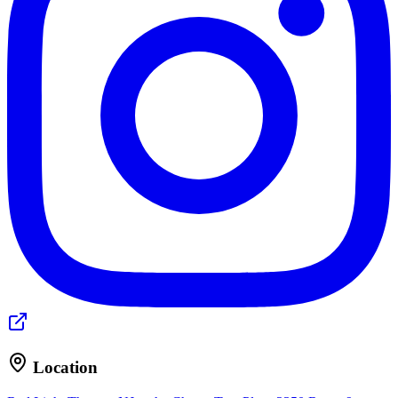
Location