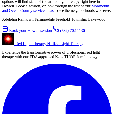
options will find state-of-the-art red light therapy right here in
Howell. Book a session, or look through the rest of our
Monmouth
and Ocean County service areas
to see the neighborhoods we serve.
Adelphia
Ramtown
Farmingdale
Freehold Township
Lakewood
Book your Howell session
(732) 702-1136
Red Light Therapy NJ
Red Light Therapy
Experience the transformative power of professional red light
therapy with our FDA-approved NovoTHOR® technology.