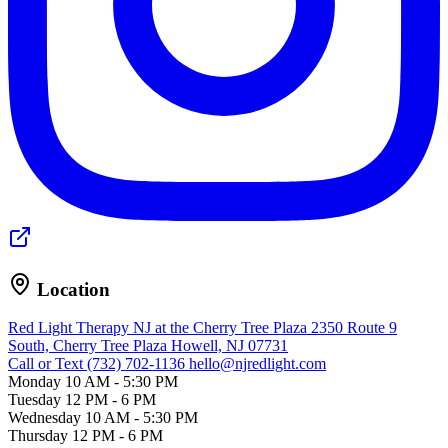
Location
Red Light Therapy NJ at the Cherry Tree Plaza
2350 Route 9
South, Cherry Tree Plaza
Howell, NJ 07731
Call or Text (732) 702-1136
hello@njredlight.com
Monday
10 AM - 5:30 PM
Tuesday
12 PM - 6 PM
Wednesday
10 AM - 5:30 PM
Thursday
12 PM - 6 PM