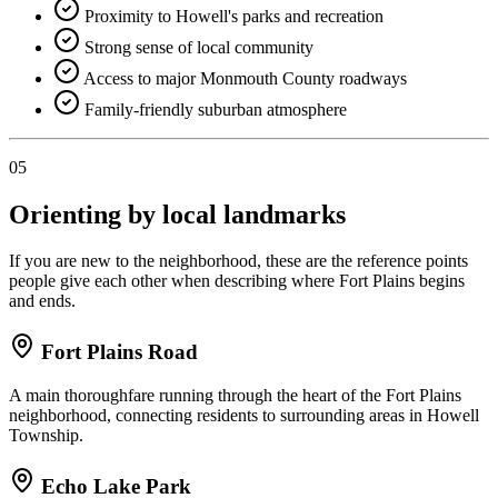
Proximity to Howell's parks and recreation
Strong sense of local community
Access to major Monmouth County roadways
Family-friendly suburban atmosphere
05
Orienting by local landmarks
If you are new to the neighborhood, these are the reference points
people give each other when describing where Fort Plains begins
and ends.
Fort Plains Road
A main thoroughfare running through the heart of the Fort Plains
neighborhood, connecting residents to surrounding areas in Howell
Township.
Echo Lake Park