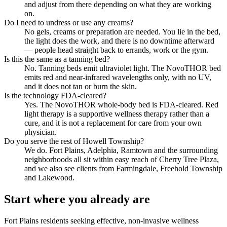
and adjust from there depending on what they are working
on.
Do I need to undress or use any creams?
No gels, creams or preparation are needed. You lie in the bed,
the light does the work, and there is no downtime afterward
— people head straight back to errands, work or the gym.
Is this the same as a tanning bed?
No. Tanning beds emit ultraviolet light. The NovoTHOR bed
emits red and near-infrared wavelengths only, with no UV,
and it does not tan or burn the skin.
Is the technology FDA-cleared?
Yes. The NovoTHOR whole-body bed is FDA-cleared. Red
light therapy is a supportive wellness therapy rather than a
cure, and it is not a replacement for care from your own
physician.
Do you serve the rest of Howell Township?
We do. Fort Plains, Adelphia, Ramtown and the surrounding
neighborhoods all sit within easy reach of Cherry Tree Plaza,
and we also see clients from Farmingdale, Freehold Township
and Lakewood.
Start where you already are
Fort Plains residents seeking effective, non-invasive wellness