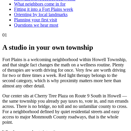
What neighbors come in for
Fitting it into a Fort Plains week
Orienting by local landmarks
Planning your first visit
Questions we hear most
01
A studio in your own township
Fort Plains is a welcoming neighborhood within Howell Township,
and that single fact changes the math on a wellness routine. Plenty
of therapies are worth driving for once. Very few are worth driving
for two or three times a week. Red light therapy belongs to the
second category, which is why proximity matters more here than
almost any other detail.
Our center sits at Cherry Tree Plaza on Route 9 South in Howell —
the same township you already pay taxes to, vote in, and run errands
across. There is no bridge, no toll and no unfamiliar county to cross.
For a neighborhood defined by quiet residential streets and easy
access to major Monmouth County roadways, that is the whole
point.