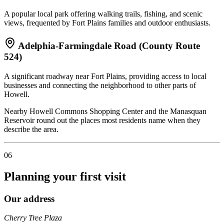
A popular local park offering walking trails, fishing, and scenic
views, frequented by Fort Plains families and outdoor enthusiasts.
Adelphia-Farmingdale Road (County Route
524)
A significant roadway near Fort Plains, providing access to local
businesses and connecting the neighborhood to other parts of
Howell.
Nearby Howell Commons Shopping Center and the Manasquan
Reservoir round out the places most residents name when they
describe the area.
06
Planning your first visit
Our address
Cherry Tree Plaza