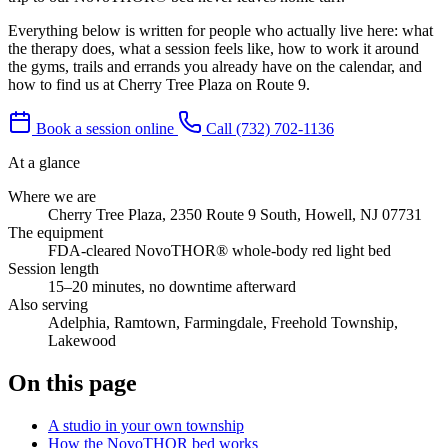
Everything below is written for people who actually live here: what
the therapy does, what a session feels like, how to work it around
the gyms, trails and errands you already have on the calendar, and
how to find us at Cherry Tree Plaza on Route 9.
Book a session online
Call (732) 702-1136
At a glance
Where we are
Cherry Tree Plaza, 2350 Route 9 South, Howell, NJ 07731
The equipment
FDA-cleared NovoTHOR® whole-body red light bed
Session length
15–20 minutes, no downtime afterward
Also serving
Adelphia, Ramtown, Farmingdale, Freehold Township,
Lakewood
On this page
A studio in your own township
How the NovoTHOR bed works