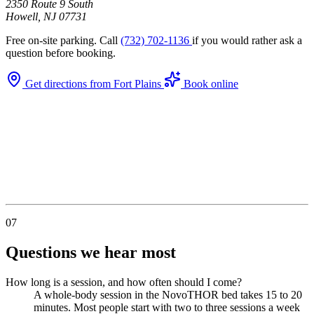
2350 Route 9 South
Howell, NJ 07731
Free on-site parking. Call
(732) 702-1136
if you would rather ask a
question before booking.
Get directions from Fort Plains
Book online
07
Questions we hear most
How long is a session, and how often should I come?
A whole-body session in the NovoTHOR bed takes 15 to 20
minutes. Most people start with two to three sessions a week