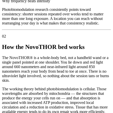
Why frequency beats intensity
Photobiomodulation research consistently points toward
consistency: shorter sessions repeated over weeks tend to matter
more than one long exposure. A location you can reach without
rearranging your day is what makes that consistency realistic.
02
How the NovoTHOR bed works
The NovoTHOR® is a whole-body bed, not a handheld wand or a
single panel pointed at one shoulder. You lie down and red light
around 660 nanometers and near-infrared light around 850
nanometers reach your body from head to toe at once. There is no
ultraviolet light involved, so nothing about the session tans or burns
skin.
The working theory behind photobiomodulation is cellular. Those
wavelengths are absorbed by mitochondria — the structures that
produce the energy your cells run on — and that absorption is
associated with increased ATP production, improved local
circulation and a reduction in oxidative stress. Tissue that has more
available energy tends to do its own repair work more efficiently.