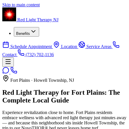
Skip to main content
Red Light Therapy NJ
Benefits
Schedule Appointment
Location
Service Areas
Contact
(732) 702-1136
Fort Plains · Howell Township, NJ
Red Light Therapy for Fort Plains: The
Complete Local Guide
Experience revitalization close to home. Fort Plains residents
embrace wellness with advanced red light therapy just minutes away
— and because this neighborhood sits inside Howell Township, the
trip to our NovoTHOR® bed never leaves home turf.