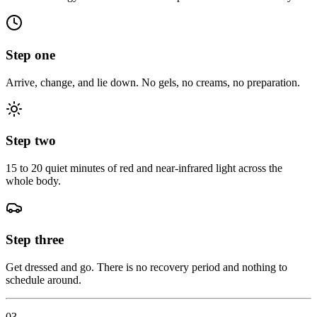
Step one
Arrive, change, and lie down. No gels, no creams, no preparation.
Step two
15 to 20 quiet minutes of red and near-infrared light across the
whole body.
Step three
Get dressed and go. There is no recovery period and nothing to
schedule around.
03