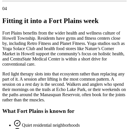
04
Fitting it into a Fort Plains week
Fort Plains benefits from the wider health and wellness culture of
Howell Township. Residents have gyms and fitness centers close
by, including Retro Fitness and Planet Fitness. Yoga studios such as
Yoga Solace Club and health food stores like Nature’s Corner
Market in Howell support the community’s focus on holistic health,
and CentraState Medical Center is within a short drive for
conventional care.
Red light therapy slots into that ecosystem rather than replacing any
part of it. A session after lifting is the most common pattern. A
session on a rest day is the second. Walkers and anglers who spend
their mornings on the trails at Echo Lake Park, or their weekends on
the paths around the Manasquan Reservoir, often book for the joints
rather than the muscles.
What Fort Plains is known for
Quiet residential neighborhoods