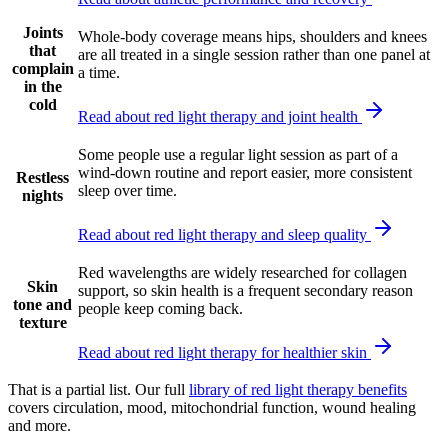
Joints
Whole-body coverage means hips, shoulders and knees
that
are all treated in a single session rather than one panel at
complain
a time.
in the
cold
Read about red light therapy and joint health
Some people use a regular light session as part of a
wind-down routine and report easier, more consistent
Restless
sleep over time.
nights
Read about red light therapy and sleep quality
Red wavelengths are widely researched for collagen
Skin
support, so skin health is a frequent secondary reason
tone and
people keep coming back.
texture
Read about red light therapy for healthier skin
That is a partial list. Our full
library of red light therapy benefits
covers circulation, mood, mitochondrial function, wound healing
and more.