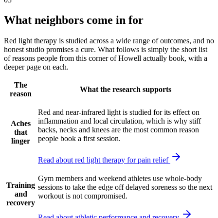
What neighbors come in for
Red light therapy is studied across a wide range of outcomes, and no
honest studio promises a cure. What follows is simply the short list
of reasons people from this corner of Howell actually book, with a
deeper page on each.
The
What the research supports
reason
Red and near-infrared light is studied for its effect on
inflammation and local circulation, which is why stiff
Aches
backs, necks and knees are the most common reason
that
people book a first session.
linger
Read about red light therapy for pain relief
Gym members and weekend athletes use whole-body
Training
sessions to take the edge off delayed soreness so the next
and
workout is not compromised.
recovery
Read about athletic performance and recovery