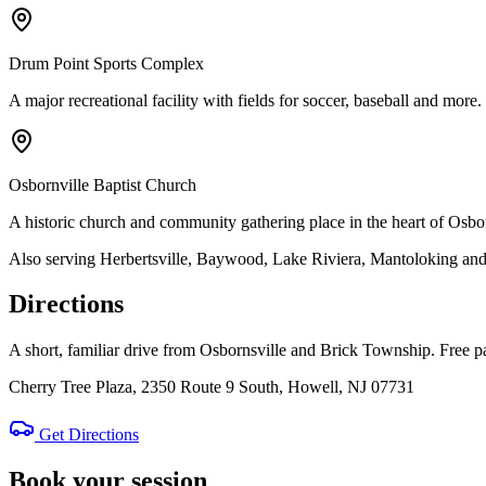
Drum Point Sports Complex
A major recreational facility with fields for soccer, baseball and more.
Osbornville Baptist Church
A historic church and community gathering place in the heart of Osbor
Also serving Herbertsville, Baywood, Lake Riviera, Mantoloking an
Directions
A short, familiar drive from Osbornsville and Brick Township. Free pa
Cherry Tree Plaza, 2350 Route 9 South, Howell, NJ 07731
Get Directions
Book your session