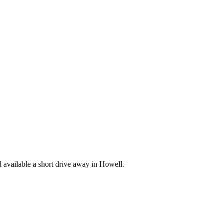
available a short drive away in Howell.