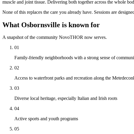
muscle and joint tissue. Delivering both together across the whole bod
None of this replaces the care you already have. Sessions are designed
What Osbornsville is known for
A snapshot of the community NovoTHOR now serves.
01
Family-friendly neighborhoods with a strong sense of communi
02
Access to waterfront parks and recreation along the Metedecon
03
Diverse local heritage, especially Italian and Irish roots
04
Active sports and youth programs
05