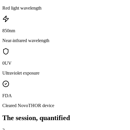
Red light wavelength
850
nm
Near-infrared wavelength
0
UV
Ultraviolet exposure
FDA
Cleared NovoTHOR device
The session, quantified