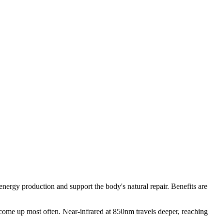
ergy production and support the body's natural repair. Benefits are
e come up most often. Near-infrared at 850nm travels deeper, reaching