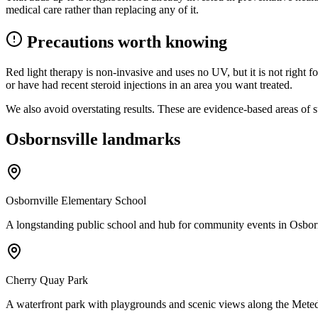
medical care rather than replacing any of it.
Precautions worth knowing
Red light therapy is non-invasive and uses no UV, but it is not right 
or have had recent steroid injections in an area you want treated.
We also avoid overstating results. These are evidence-based areas of s
Osbornsville landmarks
Osbornville Elementary School
A longstanding public school and hub for community events in Osborn
Cherry Quay Park
A waterfront park with playgrounds and scenic views along the Mete