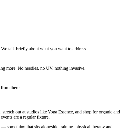
 We talk briefly about what you want to address.
ing more. No needles, no UV, nothing invasive.
 from there.
, stretch out at studios like Yoga Essence, and shop for organic and
vents are a regular fixture.
— something that sits alongside training, physical therapy and