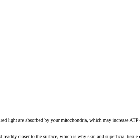
red light are absorbed by your mitochondria, which may increase ATP en
 readily closer to the surface, which is why skin and superficial tissu