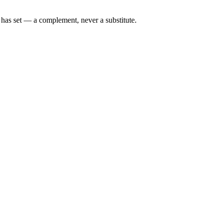
n has set — a complement, never a substitute.