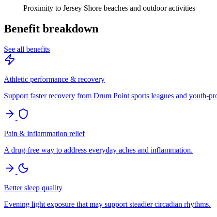
Proximity to Jersey Shore beaches and outdoor activities
Benefit breakdown
See all benefits
Athletic performance & recovery
Support faster recovery from Drum Point sports leagues and youth-p
Pain & inflammation relief
A drug-free way to address everyday aches and inflammation.
Better sleep quality
Evening light exposure that may support steadier circadian rhythms.