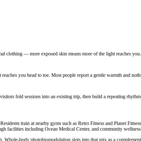
imal clothing — more exposed skin means more of the light reaches you.
reaches you head to toe. Most people report a gentle warmth and noth
tors fold sessions into an existing trip, then build a repeating rhythm
Residents train at nearby gyms such as Retro Fitness and Planet Fitness
ugh facilities including Ocean Medical Center, and community wellness e
th. Whole-body photobiomodulation slots into that mix as a complement 