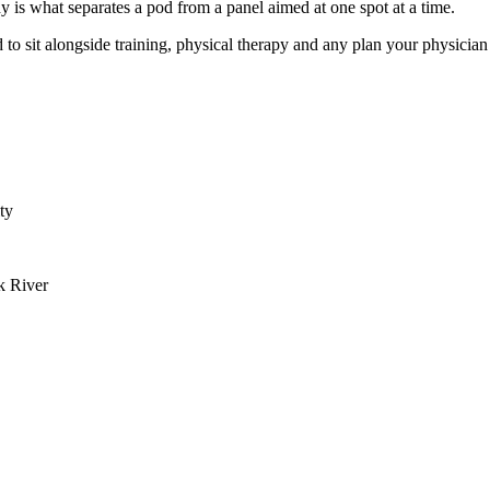
y is what separates a pod from a panel aimed at one spot at a time.
 to sit alongside training, physical therapy and any plan your physicia
ty
k River