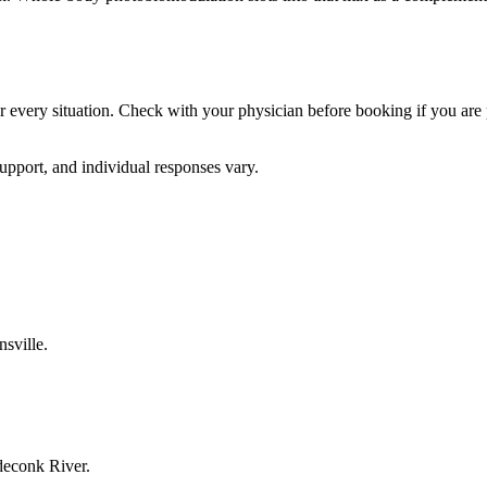
for every situation. Check with your physician before booking if you are 
upport, and individual responses vary.
sville.
deconk River.