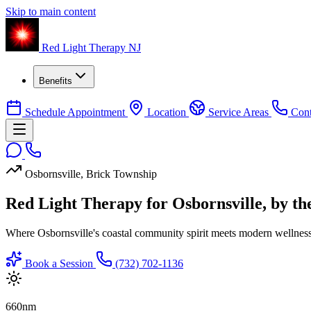
Skip to main content
Red Light Therapy NJ
Benefits
Schedule Appointment
Location
Service Areas
Cont
Osbornsville, Brick Township
Red Light Therapy for Osbornsville, by t
Where Osbornsville's coastal community spirit meets modern wellnes
Book a Session
(732) 702-1136
660
nm