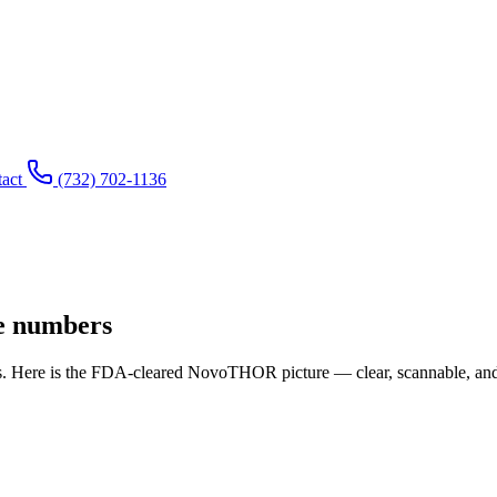
act
(732) 702-1136
he numbers
s. Here is the FDA-cleared NovoTHOR picture — clear, scannable, and 