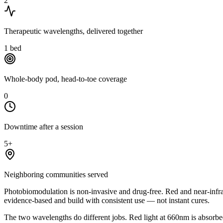
2
Therapeutic wavelengths, delivered together
1
bed
Whole-body pod, head-to-toe coverage
0
Downtime after a session
5+
Neighboring communities served
Photobiomodulation is non-invasive and drug-free. Red and near-infra
evidence-based and build with consistent use — not instant cures.
The two wavelengths do different jobs. Red light at 660nm is absorbed