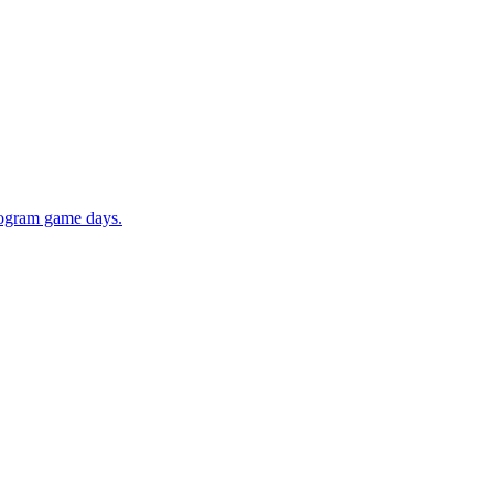
rogram game days.