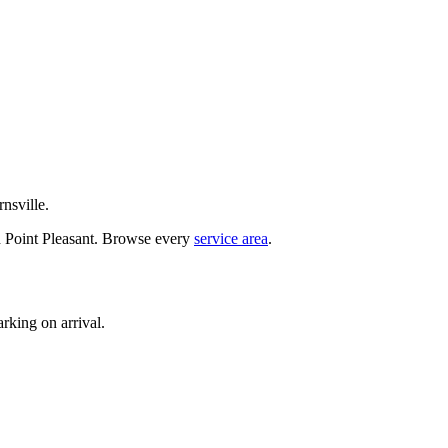
nsville.
d Point Pleasant. Browse every
service area
.
rking on arrival.