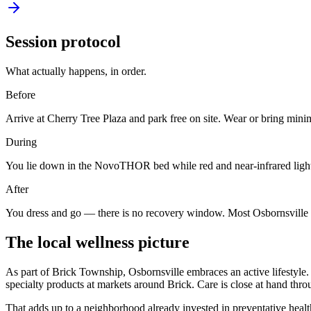
Session protocol
What actually happens, in order.
Before
Arrive at Cherry Tree Plaza and park free on site. Wear or bring min
During
You lie down in the NovoTHOR bed while red and near-infrared light 
After
You dress and go — there is no recovery window. Most Osbornsville visi
The local wellness picture
As part of Brick Township, Osbornsville embraces an active lifestyle. 
specialty products at markets around Brick. Care is close at hand thro
That adds up to a neighborhood already invested in preventative heal