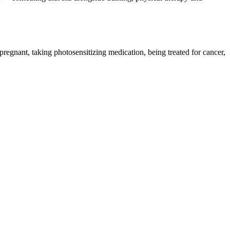
pregnant, taking photosensitizing medication, being treated for cancer,