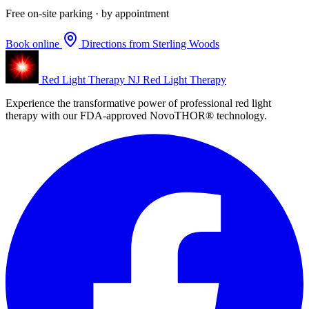
Free on-site parking · by appointment
Book online
Directions from Sterling Woods
Red Light Therapy NJ
Red Light Therapy
Experience the transformative power of professional red light
therapy with our FDA-approved NovoTHOR® technology.