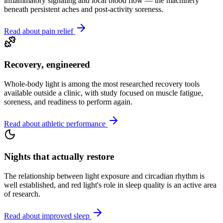
inflammatory signaling and local blood flow — the machinery
beneath persistent aches and post-activity soreness.
Read about pain relief
Recovery, engineered
Whole-body light is among the most researched recovery tools
available outside a clinic, with study focused on muscle fatigue,
soreness, and readiness to perform again.
Read about athletic performance
Nights that actually restore
The relationship between light exposure and circadian rhythm is
well established, and red light's role in sleep quality is an active area
of research.
Read about improved sleep