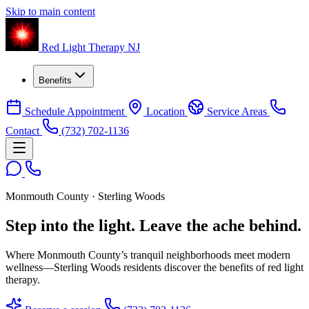
Skip to main content
Red Light Therapy NJ
Benefits
Schedule Appointment
Location
Service Areas
Contact
(732) 702-1136
Monmouth County · Sterling Woods
Step into the light.
Leave the ache behind.
Where Monmouth County’s tranquil neighborhoods meet modern
wellness—Sterling Woods residents discover the benefits of red light
therapy.