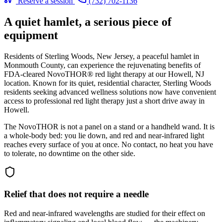
Reserve a session
(732) 702-1136
A quiet hamlet, a serious piece of
equipment
Residents of Sterling Woods, New Jersey, a peaceful hamlet in
Monmouth County, can experience the rejuvenating benefits of
FDA-cleared NovoTHOR® red light therapy at our Howell, NJ
location. Known for its quiet, residential character, Sterling Woods
residents seeking advanced wellness solutions now have convenient
access to professional red light therapy just a short drive away in
Howell.
The NovoTHOR is not a panel on a stand or a handheld wand. It is
a whole-body bed: you lie down, and red and near-infrared light
reaches every surface of you at once. No contact, no heat you have
to tolerate, no downtime on the other side.
Relief that does not require a needle
Red and near-infrared wavelengths are studied for their effect on