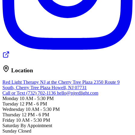
Location
Red Light Therapy NJ at the Cherry Tree Plaza
2350 Route 9
South, Cherry Tree Plaza
Howell, NJ 07731
Call or Text (732) 702-1136
hello@njredlight.com
Monday
10 AM - 5:30 PM
Tuesday
12 PM - 6 PM
Wednesday
10 AM - 5:30 PM
Thursday
12 PM - 6 PM
Friday
10 AM - 5:30 PM
Saturday
By Appointment
Sunday
Closed