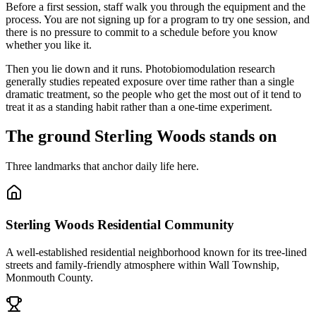
Before a first session, staff walk you through the equipment and the
process. You are not signing up for a program to try one session, and
there is no pressure to commit to a schedule before you know
whether you like it.
Then you lie down and it runs. Photobiomodulation research
generally studies repeated exposure over time rather than a single
dramatic treatment, so the people who get the most out of it tend to
treat it as a standing habit rather than a one-time experiment.
The ground Sterling Woods stands on
Three landmarks that anchor daily life here.
Sterling Woods Residential Community
A well-established residential neighborhood known for its tree-lined
streets and family-friendly atmosphere within Wall Township,
Monmouth County.