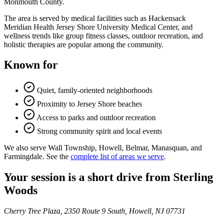
Monmouth County.
The area is served by medical facilities such as Hackensack
Meridian Health Jersey Shore University Medical Center, and
wellness trends like group fitness classes, outdoor recreation, and
holistic therapies are popular among the community.
Known for
Quiet, family-oriented neighborhoods
Proximity to Jersey Shore beaches
Access to parks and outdoor recreation
Strong community spirit and local events
We also serve Wall Township, Howell, Belmar, Manasquan, and
Farmingdale. See the
complete list of areas we serve
.
Your session is a short drive from Sterling
Woods
Cherry Tree Plaza, 2350 Route 9 South, Howell, NJ 07731