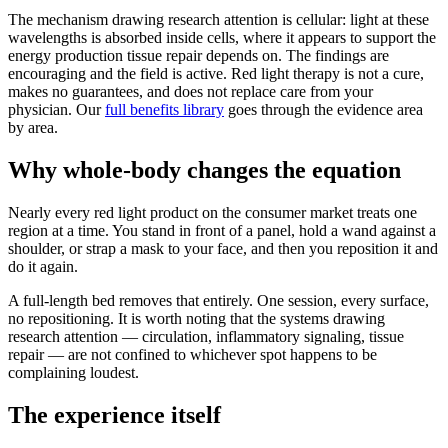
The mechanism drawing research attention is cellular: light at these
wavelengths is absorbed inside cells, where it appears to support the
energy production tissue repair depends on. The findings are
encouraging and the field is active. Red light therapy is not a cure,
makes no guarantees, and does not replace care from your
physician. Our
full benefits library
goes through the evidence area
by area.
Why whole-body changes the equation
Nearly every red light product on the consumer market treats one
region at a time. You stand in front of a panel, hold a wand against a
shoulder, or strap a mask to your face, and then you reposition it and
do it again.
A full-length bed removes that entirely. One session, every surface,
no repositioning. It is worth noting that the systems drawing
research attention — circulation, inflammatory signaling, tissue
repair — are not confined to whichever spot happens to be
complaining loudest.
The experience itself