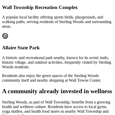
Wall Township Recreation Complex
A popular local facility offering sports fields, playgrounds, and
walking paths, serving residents of Sterling Woods and surrounding
areas.
Allaire State Park
A historic and recreational park nearby, known for its scenic trails,
historic village, and outdoor activities, frequently visited by Sterling
Woods residents.
Residents also enjoy the green spaces of the Sterling Woods
community itself and nearby shopping at Wall Towne Center.
A community already invested in wellness
Sterling Woods, as part of Wall Township, benefits from a growing
health and wellness culture. Residents have access to local gyms,
yoga studios, and health food stores in nearby Wall Township and