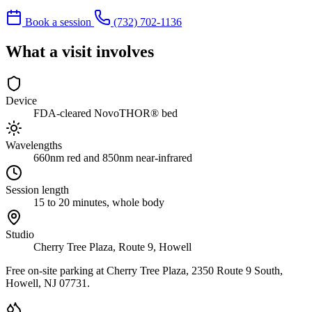
Book a session
(732) 702-1136
What a visit involves
Device
FDA-cleared NovoTHOR® bed
Wavelengths
660nm red and 850nm near-infrared
Session length
15 to 20 minutes, whole body
Studio
Cherry Tree Plaza, Route 9, Howell
Free on-site parking at Cherry Tree Plaza, 2350 Route 9 South,
Howell, NJ 07731.