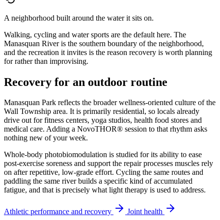
A neighborhood built around the water it sits on.
Walking, cycling and water sports are the default here. The
Manasquan River is the southern boundary of the neighborhood,
and the recreation it invites is the reason recovery is worth planning
for rather than improvising.
Recovery for an outdoor routine
Manasquan Park reflects the broader wellness-oriented culture of the
Wall Township area. It is primarily residential, so locals already
drive out for fitness centers, yoga studios, health food stores and
medical care. Adding a NovoTHOR® session to that rhythm asks
nothing new of your week.
Whole-body photobiomodulation is studied for its ability to ease
post-exercise soreness and support the repair processes muscles rely
on after repetitive, low-grade effort. Cycling the same routes and
paddling the same river builds a specific kind of accumulated
fatigue, and that is precisely what light therapy is used to address.
Athletic performance and recovery
Joint health