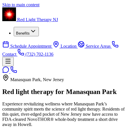
Skip to main content
Red Light Therapy NJ
Benefits
Schedule Appointment
Location
Service Areas
Contact
(732) 702-1136
Manasquan Park, New Jersey
Red light therapy for
Manasquan Park
Experience revitalizing wellness where Manasquan Park’s
community spirit meets the science of red light therapy. Residents of
this quiet, river-edged pocket of New Jersey now have access to
FDA-cleared NovoTHOR® whole-body treatment a short drive
away in Howell.