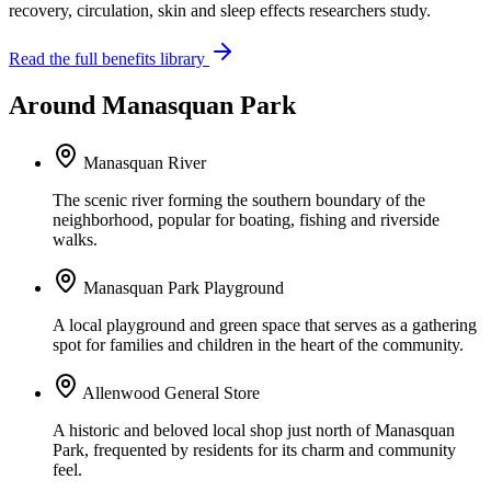
recovery, circulation, skin and sleep effects researchers study.
Read the full benefits library
Around Manasquan Park
Manasquan River
The scenic river forming the southern boundary of the
neighborhood, popular for boating, fishing and riverside
walks.
Manasquan Park Playground
A local playground and green space that serves as a gathering
spot for families and children in the heart of the community.
Allenwood General Store
A historic and beloved local shop just north of Manasquan
Park, frequented by residents for its charm and community
feel.