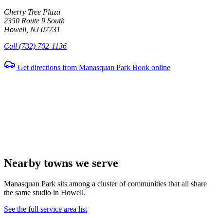
Cherry Tree Plaza
2350 Route 9 South
Howell, NJ 07731
Call (732) 702-1136
Get directions from Manasquan Park
Book online
Nearby towns we serve
Manasquan Park sits among a cluster of communities that all share
the same studio in Howell.
See the full service area list