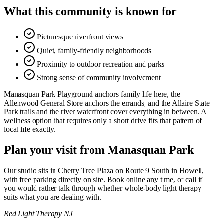
What this community is known for
Picturesque riverfront views
Quiet, family-friendly neighborhoods
Proximity to outdoor recreation and parks
Strong sense of community involvement
Manasquan Park Playground anchors family life here, the
Allenwood General Store anchors the errands, and the Allaire State
Park trails and the river waterfront cover everything in between. A
wellness option that requires only a short drive fits that pattern of
local life exactly.
Plan your visit from Manasquan Park
Our studio sits in Cherry Tree Plaza on Route 9 South in Howell,
with free parking directly on site. Book online any time, or call if
you would rather talk through whether whole-body light therapy
suits what you are dealing with.
Red Light Therapy NJ