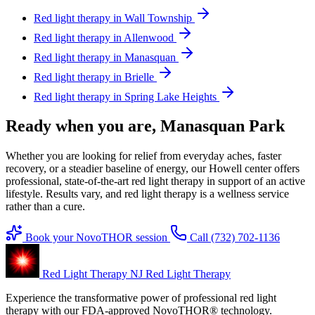
Red light therapy in Wall Township
Red light therapy in Allenwood
Red light therapy in Manasquan
Red light therapy in Brielle
Red light therapy in Spring Lake Heights
Ready when you are, Manasquan Park
Whether you are looking for relief from everyday aches, faster
recovery, or a steadier baseline of energy, our Howell center offers
professional, state-of-the-art red light therapy in support of an active
lifestyle. Results vary, and red light therapy is a wellness service
rather than a cure.
Book your NovoTHOR session
Call (732) 702-1136
Red Light Therapy NJ
Red Light Therapy
Experience the transformative power of professional red light
therapy with our FDA-approved NovoTHOR® technology.