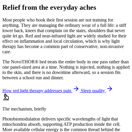
Relief from the everyday aches
Most people who book their first session are not training for
anything. They are managing the ordinary wear of a full life: a stiff
lower back, knees that complain on the stairs, shoulders that never
quite let go. Red and near-infrared light are widely studied for their
effect on inflammation and local circulation, which is why light
therapy has become a common part of conservative, non-invasive
care.
The NovoTHOR® bed treats the entire body in one pass rather than
one panel-sized area at a time. Nothing is injected, nothing is applied
to the skin, and there is no downtime afterward, so a session fits
between a school run and dinner.
How red light therapy addresses pain
Sleep quality
The mechanism, briefly
Photobiomodulation delivers specific wavelengths of light that
mitochondria absorb, supporting ATP production inside the cell.
More available cellular energy is the common thread behind the