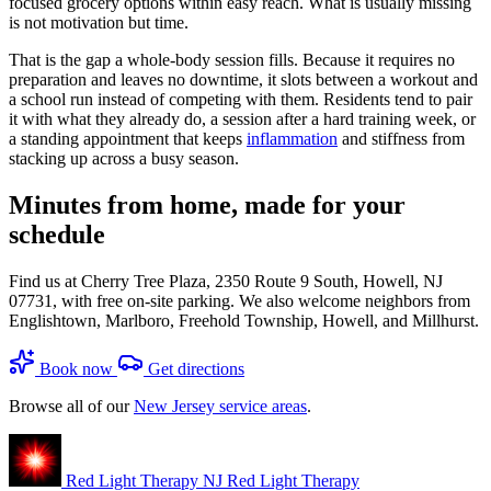
focused grocery options within easy reach. What is usually missing
is not motivation but time.
That is the gap a whole-body session fills. Because it requires no
preparation and leaves no downtime, it slots between a workout and
a school run instead of competing with them. Residents tend to pair
it with what they already do, a session after a hard training week, or
a standing appointment that keeps
inflammation
and stiffness from
stacking up across a busy season.
Minutes from home, made for your
schedule
Find us at Cherry Tree Plaza, 2350 Route 9 South, Howell, NJ
07731, with free on-site parking. We also welcome neighbors from
Englishtown, Marlboro, Freehold Township, Howell, and Millhurst.
Book now
Get directions
Browse all of our
New Jersey service areas
.
Red Light Therapy NJ
Red Light Therapy