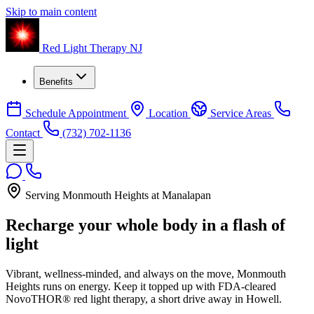
Skip to main content
Red Light Therapy NJ
Benefits
Schedule Appointment
Location
Service Areas
Contact
(732) 702-1136
Serving Monmouth Heights at Manalapan
Recharge your whole body in a flash of
light
Vibrant, wellness-minded, and always on the move, Monmouth
Heights runs on energy. Keep it topped up with FDA-cleared
NovoTHOR® red light therapy, a short drive away in Howell.