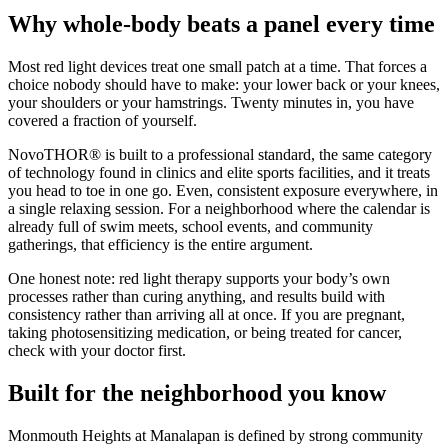
Why whole-body beats a panel every time
Most red light devices treat one small patch at a time. That forces a
choice nobody should have to make: your lower back or your knees,
your shoulders or your hamstrings. Twenty minutes in, you have
covered a fraction of yourself.
NovoTHOR® is built to a professional standard, the same category
of technology found in clinics and elite sports facilities, and it treats
you head to toe in one go. Even, consistent exposure everywhere, in
a single relaxing session. For a neighborhood where the calendar is
already full of swim meets, school events, and community
gatherings, that efficiency is the entire argument.
One honest note: red light therapy supports your body’s own
processes rather than curing anything, and results build with
consistency rather than arriving all at once. If you are pregnant,
taking photosensitizing medication, or being treated for cancer,
check with your doctor first.
Built for the neighborhood you know
Monmouth Heights at Manalapan is defined by strong community