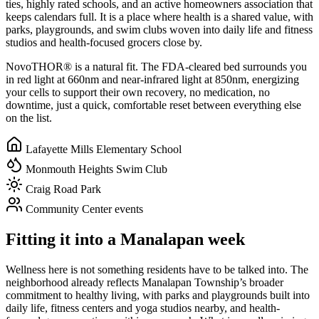
ties, highly rated schools, and an active homeowners association that
keeps calendars full. It is a place where health is a shared value, with
parks, playgrounds, and swim clubs woven into daily life and fitness
studios and health-focused grocers close by.
NovoTHOR® is a natural fit. The FDA-cleared bed surrounds you
in red light at 660nm and near-infrared light at 850nm, energizing
your cells to support their own recovery, no medication, no
downtime, just a quick, comfortable reset between everything else
on the list.
Lafayette Mills Elementary School
Monmouth Heights Swim Club
Craig Road Park
Community Center events
Fitting it into a Manalapan week
Wellness here is not something residents have to be talked into. The
neighborhood already reflects Manalapan Township’s broader
commitment to healthy living, with parks and playgrounds built into
daily life, fitness centers and yoga studios nearby, and health-