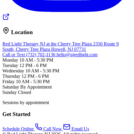
Location
Red Light Therapy NJ at the Cherry Tree Plaza
2350 Route 9
South, Cherry Tree Plaza
Howell, NJ 07731
Call or Text (732) 702-1136
hello@njredlight.com
Monday
10 AM - 5:30 PM
Tuesday
12 PM - 6 PM
Wednesday
10 AM - 5:30 PM
Thursday
12 PM - 6 PM
Friday
10 AM - 5:30 PM
Saturday
By Appointment
Sunday
Closed
Sessions by appointment
Get Started
Schedule Online
Call Now
Email Us