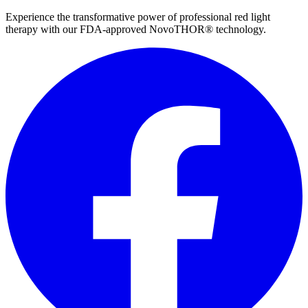
Experience the transformative power of professional red light
therapy with our FDA-approved NovoTHOR® technology.