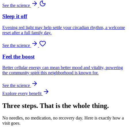
See the science
Sleep it off
Evening red light may help settle your circadian rhythm, a welcome
reset after a full family day.
See the science
Feel the boost
Better cellular energy can mean better mood and vitality, powering
the community spirit this neighborhood is known for.
See the science
Explore every benefit
Three steps. That is the whole thing.
No needles, no medication, no recovery day. Here is exactly how a
visit goes.