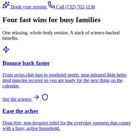
Book your session
Call (732) 702-1136
Four fast wins for busy families
One relaxing, whole-body session. A stack of science-backed
benefits.
Bounce back faster
From swim-club laps to weekend sports, near-infrared light helps
tired muscles recover so you are ready for the next thing on the
calendar.
See the science
Ease the aches
Drug-free, non-invasive relief for the everyday soreness that comes
with a busy, active household.