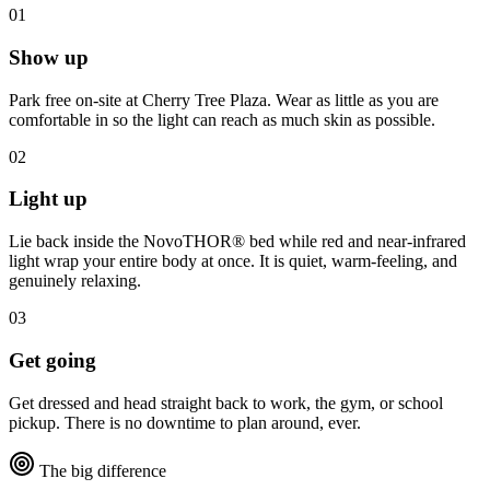
01
Show up
Park free on-site at Cherry Tree Plaza. Wear as little as you are
comfortable in so the light can reach as much skin as possible.
02
Light up
Lie back inside the NovoTHOR® bed while red and near-infrared
light wrap your entire body at once. It is quiet, warm-feeling, and
genuinely relaxing.
03
Get going
Get dressed and head straight back to work, the gym, or school
pickup. There is no downtime to plan around, ever.
The big difference