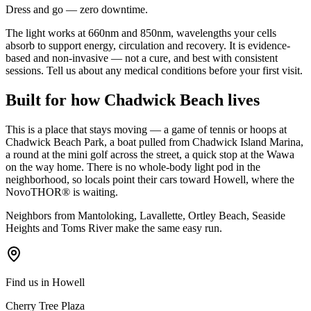
Dress and go — zero downtime.
The light works at 660nm and 850nm, wavelengths your cells
absorb to support energy, circulation and recovery. It is evidence-
based and non-invasive — not a cure, and best with consistent
sessions. Tell us about any medical conditions before your first visit.
Built for how Chadwick Beach lives
This is a place that stays moving — a game of tennis or hoops at
Chadwick Beach Park, a boat pulled from Chadwick Island Marina,
a round at the mini golf across the street, a quick stop at the Wawa
on the way home. There is no whole-body light pod in the
neighborhood, so locals point their cars toward Howell, where the
NovoTHOR® is waiting.
Neighbors from Mantoloking, Lavallette, Ortley Beach, Seaside
Heights and Toms River make the same easy run.
Find us in Howell
Cherry Tree Plaza