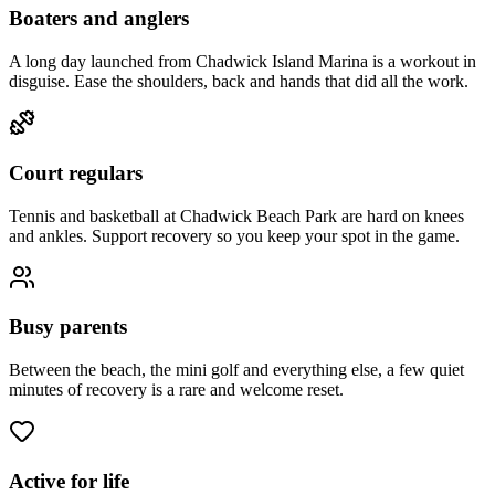
Boaters and anglers
A long day launched from Chadwick Island Marina is a workout in
disguise. Ease the shoulders, back and hands that did all the work.
Court regulars
Tennis and basketball at Chadwick Beach Park are hard on knees
and ankles. Support recovery so you keep your spot in the game.
Busy parents
Between the beach, the mini golf and everything else, a few quiet
minutes of recovery is a rare and welcome reset.
Active for life