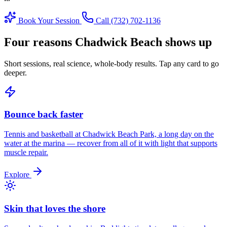
Book Your Session
Call (732) 702-1136
Four reasons Chadwick Beach shows up
Short sessions, real science, whole-body results. Tap any card to go
deeper.
Bounce back faster
Tennis and basketball at Chadwick Beach Park, a long day on the
water at the marina — recover from all of it with light that supports
muscle repair.
Explore
Skin that loves the shore