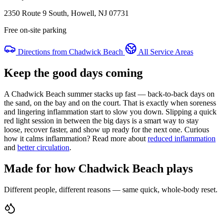
2350 Route 9 South, Howell, NJ 07731
Free on-site parking
Directions from Chadwick Beach
All Service Areas
Keep the good days coming
A Chadwick Beach summer stacks up fast — back-to-back days on
the sand, on the bay and on the court. That is exactly when soreness
and lingering inflammation start to slow you down. Slipping a quick
red light session in between the big days is a smart way to stay
loose, recover faster, and show up ready for the next one. Curious
how it calms inflammation? Read more about
reduced inflammation
and
better circulation
.
Made for how Chadwick Beach plays
Different people, different reasons — same quick, whole-body reset.