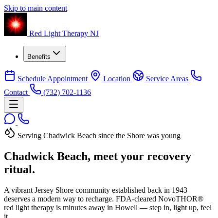
Skip to main content
Red Light Therapy NJ
Benefits
Schedule Appointment
Location
Service Areas
Contact
(732) 702-1136
Serving Chadwick Beach since the Shore was young
Chadwick Beach, meet your
recovery
ritual.
A vibrant Jersey Shore community established back in 1943
deserves a modern way to recharge. FDA-cleared NovoTHOR®
red light therapy is minutes away in Howell — step in, light up, feel
it.