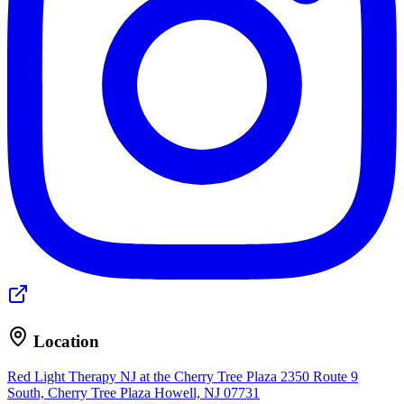
Location
Red Light Therapy NJ at the Cherry Tree Plaza
2350 Route 9
South, Cherry Tree Plaza
Howell, NJ 07731