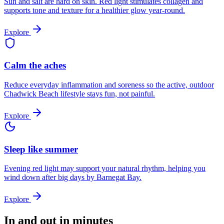
Sun and salt are hard on skin. Red light stimulates collagen and
supports tone and texture for a healthier glow year-round.
Explore
Calm the aches
Reduce everyday inflammation and soreness so the active, outdoor
Chadwick Beach lifestyle stays fun, not painful.
Explore
Sleep like summer
Evening red light may support your natural rhythm, helping you
wind down after big days by Barnegat Bay.
Explore
In and out in minutes