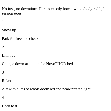
No fuss, no downtime. Here is exactly how a whole-body red light
session goes.
1
Show up
Park for free and check in.
2
Light up
Change down and lie in the NovoTHOR bed.
3
Relax
A few minutes of whole-body red and near-infrared light.
4
Back to it