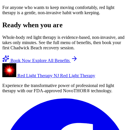
For anyone who wants to keep moving comfortably, red light
therapy is a gentle, non-invasive habit worth keeping.
Ready when you are
Whole-body red light therapy is evidence-based, non-invasive, and
takes only minutes. See the full menu of benefits, then book your
first Chadwick Beach recovery session.
Book Now
Explore All Benefits
Red Light Therapy NJ
Red Light Therapy
Experience the transformative power of professional red light
therapy with our FDA-approved NovoTHOR® technology.