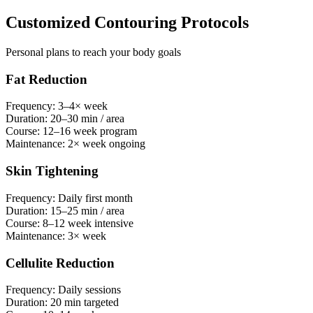
Customized Contouring Protocols
Personal plans to reach your body goals
Fat Reduction
Frequency:
3–4× week
Duration:
20–30 min / area
Course:
12–16 week program
Maintenance:
2× week ongoing
Skin Tightening
Frequency:
Daily first month
Duration:
15–25 min / area
Course:
8–12 week intensive
Maintenance:
3× week
Cellulite Reduction
Frequency:
Daily sessions
Duration:
20 min targeted