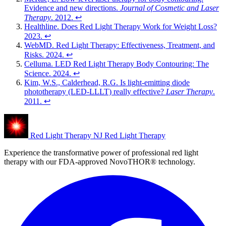
Evidence and new directions.
Journal of Cosmetic and Laser
Therapy
. 2012.
↩︎
Healthline. Does Red Light Therapy Work for Weight Loss?
2023.
↩︎
WebMD. Red Light Therapy: Effectiveness, Treatment, and
Risks. 2024.
↩︎
Celluma. LED Red Light Therapy Body Contouring: The
Science. 2024.
↩︎
Kim, W.S., Calderhead, R.G. Is light-emitting diode
phototherapy (LED-LLLT) really effective?
Laser Therapy
.
2011.
↩︎
Red Light Therapy NJ
Red Light Therapy
Experience the transformative power of professional red light
therapy with our FDA-approved NovoTHOR® technology.