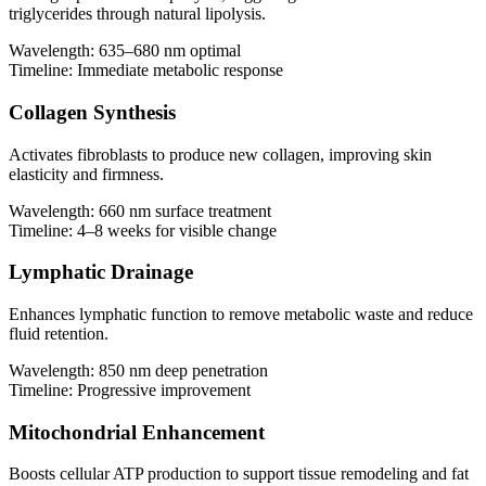
triglycerides through natural lipolysis.
Wavelength:
635–680 nm optimal
Timeline:
Immediate metabolic response
Collagen Synthesis
Activates fibroblasts to produce new collagen, improving skin
elasticity and firmness.
Wavelength:
660 nm surface treatment
Timeline:
4–8 weeks for visible change
Lymphatic Drainage
Enhances lymphatic function to remove metabolic waste and reduce
fluid retention.
Wavelength:
850 nm deep penetration
Timeline:
Progressive improvement
Mitochondrial Enhancement
Boosts cellular ATP production to support tissue remodeling and fat