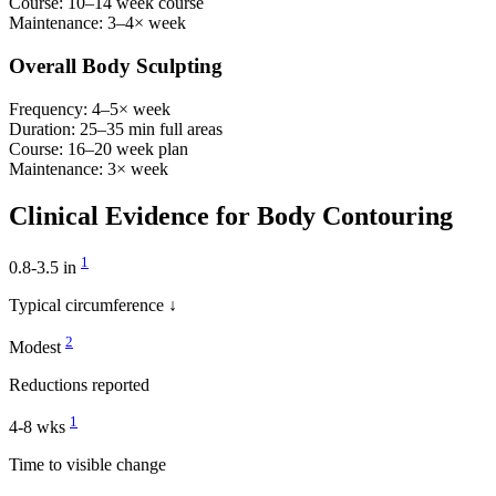
Course:
10–14 week course
Maintenance:
3–4× week
Overall Body Sculpting
Frequency:
4–5× week
Duration:
25–35 min full areas
Course:
16–20 week plan
Maintenance:
3× week
Clinical Evidence for Body Contouring
1
0.8-3.5 in
Typical circumference ↓
2
Modest
Reductions reported
1
4-8 wks
Time to visible change