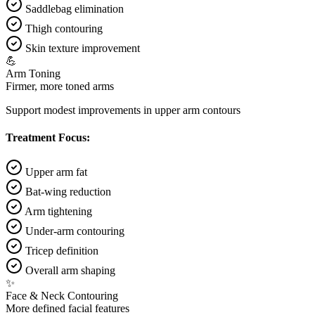
Saddlebag elimination
Thigh contouring
Skin texture improvement
💪
Arm Toning
Firmer, more toned arms
Support modest improvements in upper arm contours
Treatment Focus:
Upper arm fat
Bat-wing reduction
Arm tightening
Under-arm contouring
Tricep definition
Overall arm shaping
✨
Face & Neck Contouring
More defined facial features