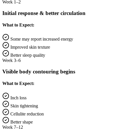
Week 1–2
Initial response & better circulation
What to Expect:
Some may report increased energy
Improved skin texture
Better sleep quality
Week 3–6
Visible body contouring begins
What to Expect:
Inch loss
Skin tightening
Cellulite reduction
Better shape
Week 7–12