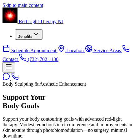
Skip to main content
Red Light Therapy NJ
Benefits
Schedule Appointment
Location
Service Areas
Contact
(732) 702-1136
Body Sculpting & Aesthetic Enhancement
Support Your
Body Goals
Support your body contouring goals with advanced red-light
therapy. Modest reductions in circumference and improvements in
skin texture through photobiomodulation—no surgery, minimal
downtime.