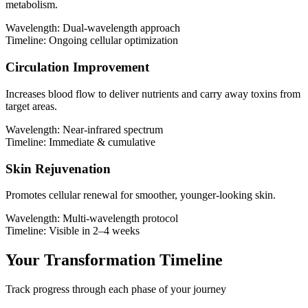
metabolism.
Wavelength:
Dual-wavelength approach
Timeline:
Ongoing cellular optimization
Circulation Improvement
Increases blood flow to deliver nutrients and carry away toxins from
target areas.
Wavelength:
Near-infrared spectrum
Timeline:
Immediate & cumulative
Skin Rejuvenation
Promotes cellular renewal for smoother, younger-looking skin.
Wavelength:
Multi-wavelength protocol
Timeline:
Visible in 2–4 weeks
Your Transformation Timeline
Track progress through each phase of your journey