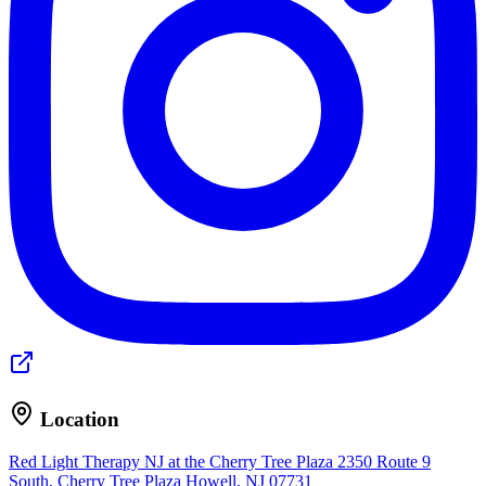
Location
Red Light Therapy NJ at the Cherry Tree Plaza
2350 Route 9
South, Cherry Tree Plaza
Howell, NJ 07731