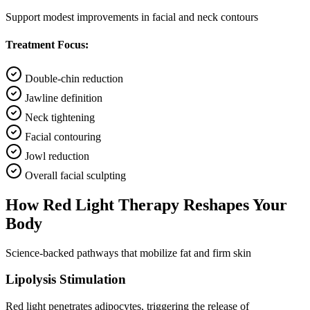
Support modest improvements in facial and neck contours
Treatment Focus:
Double-chin reduction
Jawline definition
Neck tightening
Facial contouring
Jowl reduction
Overall facial sculpting
How Red Light Therapy Reshapes Your
Body
Science-backed pathways that mobilize fat and firm skin
Lipolysis Stimulation
Red light penetrates adipocytes, triggering the release of