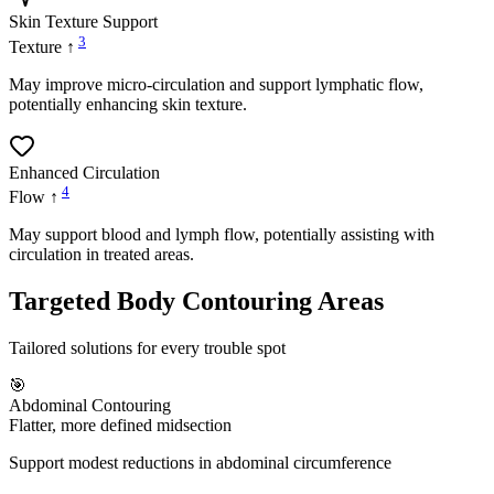
Skin Texture Support
3
Texture ↑
May improve micro-circulation and support lymphatic flow,
potentially enhancing skin texture.
Enhanced Circulation
4
Flow ↑
May support blood and lymph flow, potentially assisting with
circulation in treated areas.
Targeted Body Contouring Areas
Tailored solutions for every trouble spot
🎯
Abdominal Contouring
Flatter, more defined midsection
Support modest reductions in abdominal circumference