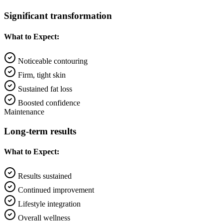
Significant transformation
What to Expect:
Noticeable contouring
Firm, tight skin
Sustained fat loss
Boosted confidence
Maintenance
Long-term results
What to Expect:
Results sustained
Continued improvement
Lifestyle integration
Overall wellness