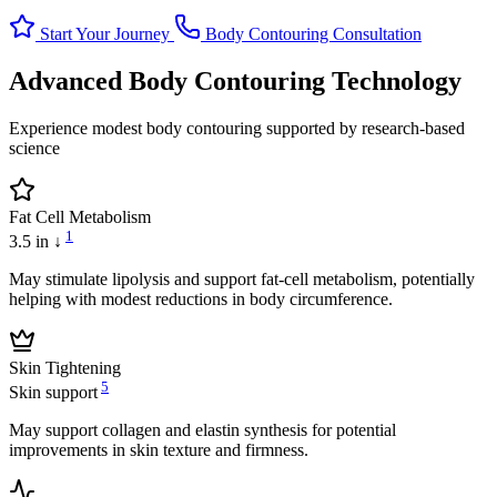
Start Your Journey
Body Contouring Consultation
Advanced Body Contouring Technology
Experience modest body contouring supported by research-based
science
Fat Cell Metabolism
1
3.5 in ↓
May stimulate lipolysis and support fat-cell metabolism, potentially
helping with modest reductions in body circumference.
Skin Tightening
5
Skin support
May support collagen and elastin synthesis for potential
improvements in skin texture and firmness.