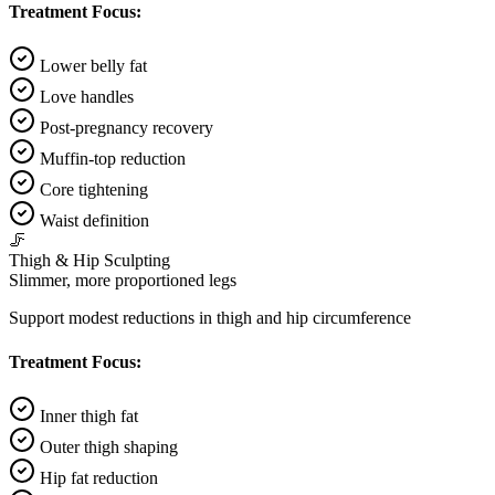
Treatment Focus:
Lower belly fat
Love handles
Post-pregnancy recovery
Muffin-top reduction
Core tightening
Waist definition
🦵
Thigh & Hip Sculpting
Slimmer, more proportioned legs
Support modest reductions in thigh and hip circumference
Treatment Focus:
Inner thigh fat
Outer thigh shaping
Hip fat reduction