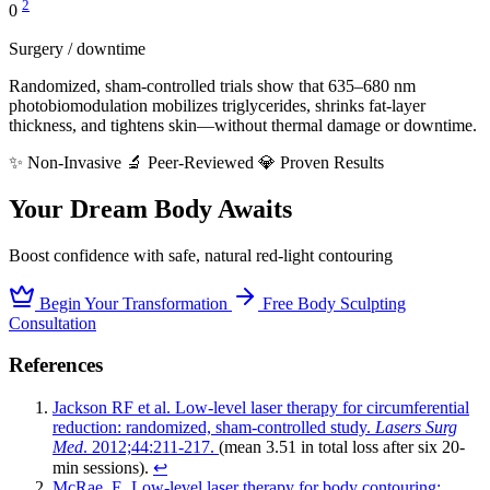
2
0
Surgery / downtime
Randomized, sham-controlled trials show that 635–680 nm
photobiomodulation mobilizes triglycerides, shrinks fat-layer
thickness, and tightens skin—without thermal damage or downtime.
✨ Non-Invasive
🔬 Peer-Reviewed
💎 Proven Results
Your Dream Body Awaits
Boost confidence with safe, natural red-light contouring
Begin Your Transformation
Free Body Sculpting
Consultation
References
Jackson RF et al. Low-level laser therapy for circumferential
reduction: randomized, sham-controlled study.
Lasers Surg
Med
. 2012;44:211-217.
(mean 3.51 in total loss after six 20-
min sessions).
↩︎
McRae, E. Low-level laser therapy for body contouring: