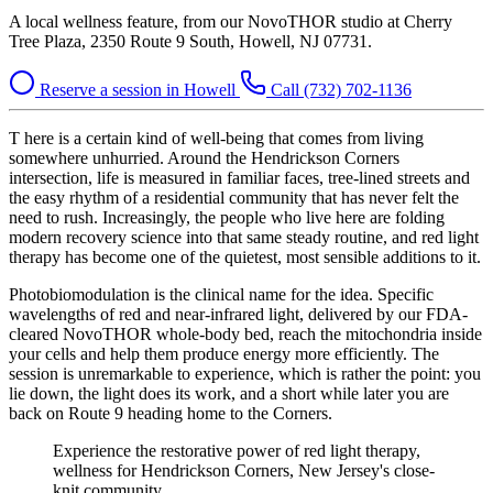
A local wellness feature, from our NovoTHOR studio at Cherry
Tree Plaza, 2350 Route 9 South, Howell, NJ 07731.
Reserve a session in Howell
Call (732) 702-1136
T
here is a certain kind of well-being that comes from living
somewhere unhurried. Around the Hendrickson Corners
intersection, life is measured in familiar faces, tree-lined streets and
the easy rhythm of a residential community that has never felt the
need to rush. Increasingly, the people who live here are folding
modern recovery science into that same steady routine, and red light
therapy has become one of the quietest, most sensible additions to it.
Photobiomodulation is the clinical name for the idea. Specific
wavelengths of red and near-infrared light, delivered by our FDA-
cleared NovoTHOR whole-body bed, reach the mitochondria inside
your cells and help them produce energy more efficiently. The
session is unremarkable to experience, which is rather the point: you
lie down, the light does its work, and a short while later you are
back on Route 9 heading home to the Corners.
Experience the restorative power of red light therapy,
wellness for Hendrickson Corners, New Jersey's close-
knit community.