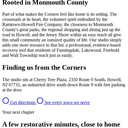
Rooted in Monmouth County
Part of what makes the Corners feel like home is its setting. The
crossroads at its heart, the volunteer spirit embodied by the
Ramtown-Howell Fire Company, the closeness to Monmouth
County's great parks, the regional shopping and dining just up the
road in Howell, and the Jersey Shore within an easy reach all give
this small community an outsized quality of life. Our studio simply
adds one more resource to that list: a professional, evidence-based
recovery tool that residents of Farmingdale, Lakewood, Freehold
and Wall Township reach just as easily.
Finding us from the Corners
The studio sits at Cherry Tree Plaza, 2350 Route 9 South, Howell,
NJ 07731, an unhurried drive south down Route 9 with free parking
at the door.
Get directions
See every town we serve
Your next chapter
A few restorative minutes, close to home