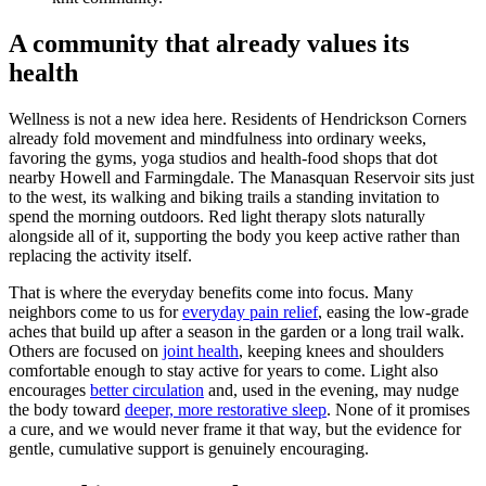
A community that already values its
health
Wellness is not a new idea here. Residents of Hendrickson Corners
already fold movement and mindfulness into ordinary weeks,
favoring the gyms, yoga studios and health-food shops that dot
nearby Howell and Farmingdale. The Manasquan Reservoir sits just
to the west, its walking and biking trails a standing invitation to
spend the morning outdoors. Red light therapy slots naturally
alongside all of it, supporting the body you keep active rather than
replacing the activity itself.
That is where the everyday benefits come into focus. Many
neighbors come to us for
everyday pain relief
, easing the low-grade
aches that build up after a season in the garden or a long trail walk.
Others are focused on
joint health
, keeping knees and shoulders
comfortable enough to stay active for years to come. Light also
encourages
better circulation
and, used in the evening, may nudge
the body toward
deeper, more restorative sleep
. None of it promises
a cure, and we would never frame it that way, but the evidence for
gentle, cumulative support is genuinely encouraging.