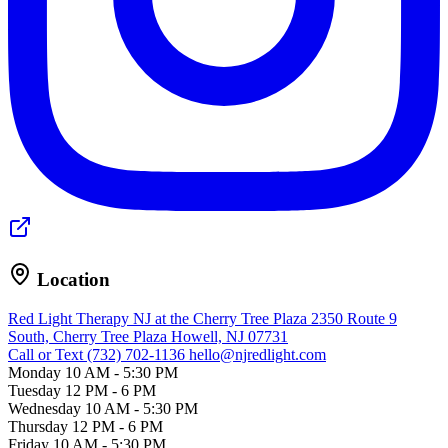
Location
Red Light Therapy NJ at the Cherry Tree Plaza
2350 Route 9
South, Cherry Tree Plaza
Howell, NJ 07731
Call or Text (732) 702-1136
hello@njredlight.com
Monday
10 AM - 5:30 PM
Tuesday
12 PM - 6 PM
Wednesday
10 AM - 5:30 PM
Thursday
12 PM - 6 PM
Friday
10 AM - 5:30 PM