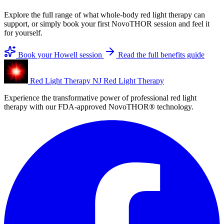
Explore the full range of what whole-body red light therapy can
support, or simply book your first NovoTHOR session and feel it
for yourself.
Book your Howell session
Read the full benefits guide
Red Light Therapy NJ
Red Light Therapy
Experience the transformative power of professional red light
therapy with our FDA-approved NovoTHOR® technology.