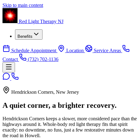
Skip to main content
Red Light Therapy NJ
Benefits
Schedule Appointment
Location
Service Areas
Contact
(732) 702-1136
Hendrickson Corners, New Jersey
A quiet corner,
a brighter recovery.
Hendrickson Corners keeps a slower, more considered pace than the
highways around it. Whole-body red light therapy fits that spirit
exactly: no downtime, no fuss, just a few restorative minutes down
the road in Howell.