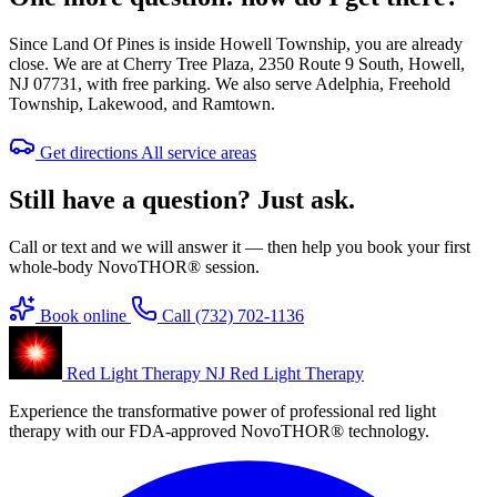
Since Land Of Pines is inside Howell Township, you are already
close. We are at Cherry Tree Plaza, 2350 Route 9 South, Howell,
NJ 07731, with free parking. We also serve Adelphia, Freehold
Township, Lakewood, and Ramtown.
Get directions
All service areas
Still have a question? Just ask.
Call or text and we will answer it — then help you book your first
whole-body NovoTHOR® session.
Book online
Call (732) 702-1136
Red Light Therapy NJ
Red Light Therapy
Experience the transformative power of professional red light
therapy with our FDA-approved NovoTHOR® technology.