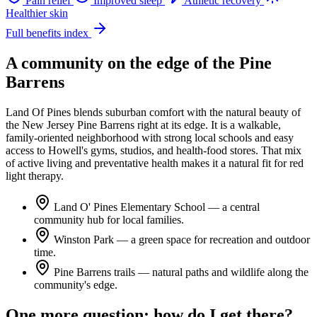
Pain relief
Improved sleep
Athletic recovery
Healthier skin
Full benefits index
A community on the edge of the Pine
Barrens
Land Of Pines blends suburban comfort with the natural beauty of
the New Jersey Pine Barrens right at its edge. It is a walkable,
family-oriented neighborhood with strong local schools and easy
access to Howell's gyms, studios, and health-food stores. That mix
of active living and preventative health makes it a natural fit for red
light therapy.
Land O' Pines Elementary School
— a central
community hub for local families.
Winston Park
— a green space for recreation and outdoor
time.
Pine Barrens trails
— natural paths and wildlife along the
community's edge.
One more question: how do I get there?