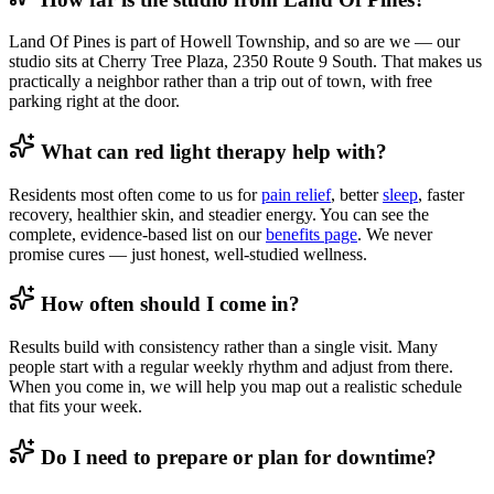
Land Of Pines is part of Howell Township, and so are we — our
studio sits at Cherry Tree Plaza, 2350 Route 9 South. That makes us
practically a neighbor rather than a trip out of town, with free
parking right at the door.
What can red light therapy help with?
Residents most often come to us for
pain relief
, better
sleep
, faster
recovery, healthier skin, and steadier energy. You can see the
complete, evidence-based list on our
benefits page
. We never
promise cures — just honest, well-studied wellness.
How often should I come in?
Results build with consistency rather than a single visit. Many
people start with a regular weekly rhythm and adjust from there.
When you come in, we will help you map out a realistic schedule
that fits your week.
Do I need to prepare or plan for downtime?