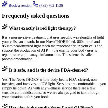
Book a session
(732) 702-1136
Frequently asked questions
What exactly is red light therapy?
It is a non-invasive treatment that uses specific wavelengths of light
your cells can absorb. In our NovoTHOR® bed, 660nm red and
850nm near-infrared light reach the mitochondria in your cells and
support the production of ATP — the energy your body uses to
repair tissue and manage inflammation. The science is called
photobiomodulation.
Is it safe, and is the device FDA-cleared?
Yes. The NovoTHOR® whole-body bed is FDA-cleared, non-
invasive, and involves no UV light. Sessions are comfortable — you
simply lie down. As with any wellness service there are a few
sensible contraindications, so we are always glad to talk through
your situation before you book.
How far is the studio from Land Of Pines?