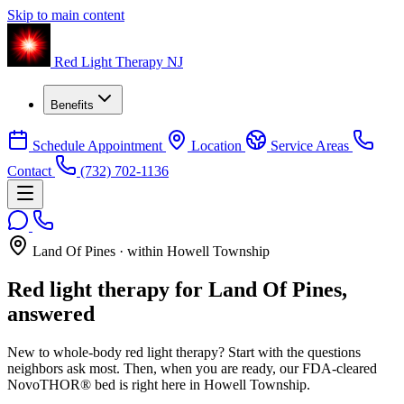
Skip to main content
Red Light Therapy NJ
Benefits
Schedule Appointment
Location
Service Areas
Contact
(732) 702-1136
Land Of Pines · within Howell Township
Red light therapy for Land Of Pines,
answered
New to whole-body red light therapy? Start with the questions
neighbors ask most. Then, when you are ready, our FDA-cleared
NovoTHOR® bed is right here in Howell Township.