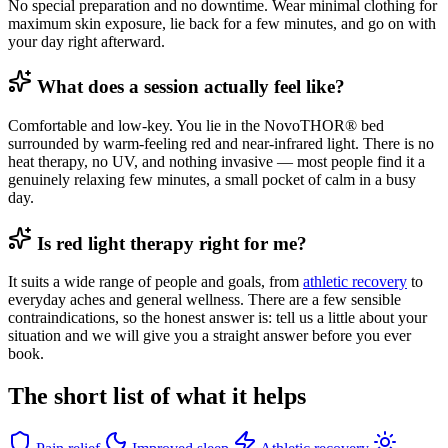
No special preparation and no downtime. Wear minimal clothing for
maximum skin exposure, lie back for a few minutes, and go on with
your day right afterward.
What does a session actually feel like?
Comfortable and low-key. You lie in the NovoTHOR® bed
surrounded by warm-feeling red and near-infrared light. There is no
heat therapy, no UV, and nothing invasive — most people find it a
genuinely relaxing few minutes, a small pocket of calm in a busy
day.
Is red light therapy right for me?
It suits a wide range of people and goals, from
athletic recovery
to
everyday aches and general wellness. There are a few sensible
contraindications, so the honest answer is: tell us a little about your
situation and we will give you a straight answer before you ever
book.
The short list of what it helps