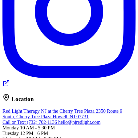
Location
Red Light Therapy NJ at the Cherry Tree Plaza
2350 Route 9
South, Cherry Tree Plaza
Howell, NJ 07731
Call or Text (732) 702-1136
hello@njredlight.com
Monday
10 AM - 5:30 PM
Tuesday
12 PM - 6 PM