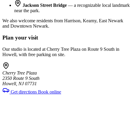
Jackson Street Bridge
— a recognizable local landmark
near the park.
We also welcome residents from Harrison, Kearny, East Newark
and Downtown Newark.
Plan your visit
Our studio is located at Cherry Tree Plaza on Route 9 South in
Howell, with free parking on site.
Cherry Tree Plaza
2350 Route 9 South
Howell, NJ 07731
Get directions
Book online