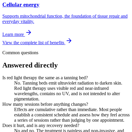
Cellular energy
Supports mitochondrial function, the foundation of tissue repair and
everyday vitality.
Learn more
View the complete list of benefits
Common questions
Answered directly
Is red light therapy the same as a tanning bed?
No. Tanning beds emit ultraviolet radiation to darken skin.
Red light therapy uses visible red and near-infrared
wavelengths, contains no UV, and is not intended to alter
pigmentation.
How many sessions before anything changes?
Effects are cumulative rather than immediate. Most people
establish a consistent schedule and assess how they feel across
a series of sessions rather than judging by one appointment.
Does it hurt, and is any recovery needed?
No and no. The treatment is painless and non-invasive, and