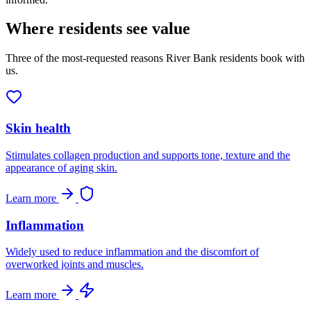
Where residents see value
Three of the most-requested reasons River Bank residents book with
us.
Skin health
Stimulates collagen production and supports tone, texture and the
appearance of aging skin.
Learn more
Inflammation
Widely used to reduce inflammation and the discomfort of
overworked joints and muscles.
Learn more