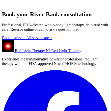
Book your River Bank consultation
Professional, FDA-cleared whole-body light therapy, delivered with
care. Reserve online or call to ask a question first.
Book a session
All service areas
Red Light Therapy NJ
Red Light Therapy
Experience the transformative power of professional red light
therapy with our FDA-approved NovoTHOR® technology.