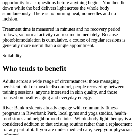
opportunity to ask questions before anything begins. You then lie
down while the bed delivers light across the whole body
simultaneously. There is no burning heat, no needles and no
incision.
Treatment time is measured in minutes and no recovery period
follows, so normal activity can resume immediately. Because
photobiomodulation is cumulative, a course of regular sessions is
generally more useful than a single appointment.
Suitability
Who tends to benefit
Adults across a wide range of circumstances: those managing
persistent joint or muscle discomfort, people recovering between
training sessions, anyone interested in skin quality, and those
focused on healthy aging and everyday energy.
River Bank residents already engage with community fitness
programs in Riverbank Park, local gyms and yoga studios, health-
food stores and neighborhood clinics. Whole-body light therapy is a
considered addition to that existing routine rather than a replacement
for any part of it. If you are under medical care, keep your physician
informed.