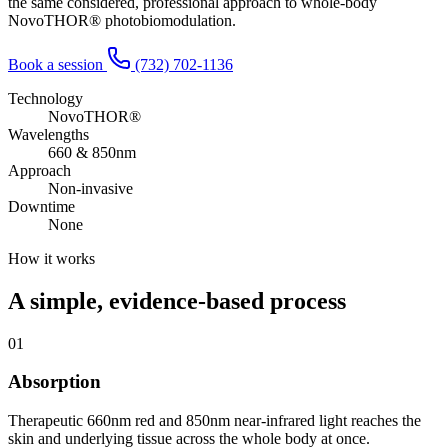
the same considered, professional approach to whole-body
NovoTHOR® photobiomodulation.
Book a session
(732) 702-1136
Technology
NovoTHOR®
Wavelengths
660 & 850nm
Approach
Non-invasive
Downtime
None
How it works
A simple, evidence-based process
01
Absorption
Therapeutic 660nm red and 850nm near-infrared light reaches the
skin and underlying tissue across the whole body at once.