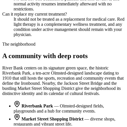
normal activity resumes immediately afterward with no
restrictions.
Can it replace my current treatment?
It should not be treated as a replacement for medical care. Red
light therapy is a complementary wellness treatment, and any
condition under active management should remain with your
physician.
The neighborhood
A community with deep roots
River Bank centers on its signature green space, the historic
Riverbank Park, a ten-acre Olmsted-designed landscape dating to
1910 that still hosts the sports, recreation and community events that
define the Ironbound. Nearby, the Jackson Street Bridge and the
bustling Market Street Shopping District give the neighborhood its
distinctive identity and its calendar of cultural festivals.
Riverbank Park
— Olmsted-designed fields,
playgrounds and a hub for community events.
Market Street Shopping District
— diverse shops,
restaurants and vibrant street life.