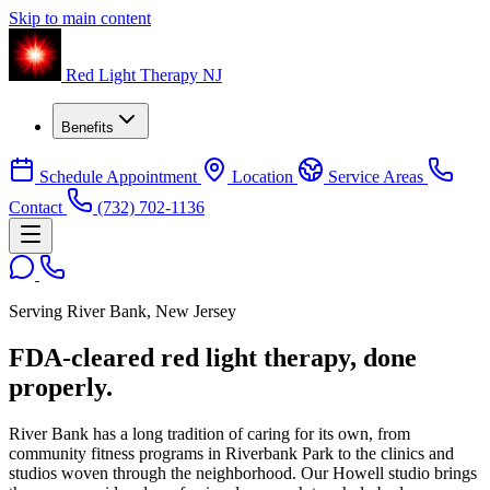
Skip to main content
Red Light Therapy NJ
Benefits
Schedule Appointment
Location
Service Areas
Contact
(732) 702-1136
Serving River Bank, New Jersey
FDA-cleared red light therapy,
done
properly.
River Bank has a long tradition of caring for its own, from
community fitness programs in Riverbank Park to the clinics and
studios woven through the neighborhood. Our Howell studio brings