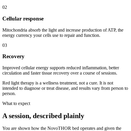
02
Cellular response
Mitochondria absorb the light and increase production of ATP, the
energy currency your cells use to repair and function.
03
Recovery
Improved cellular energy supports reduced inflammation, better
circulation and faster tissue recovery over a course of sessions.
Red light therapy is a wellness treatment, not a cure. It is not
intended to diagnose or treat disease, and results vary from person to
person.
What to expect
A session, described plainly
You are shown how the NovoTHOR bed operates and given the