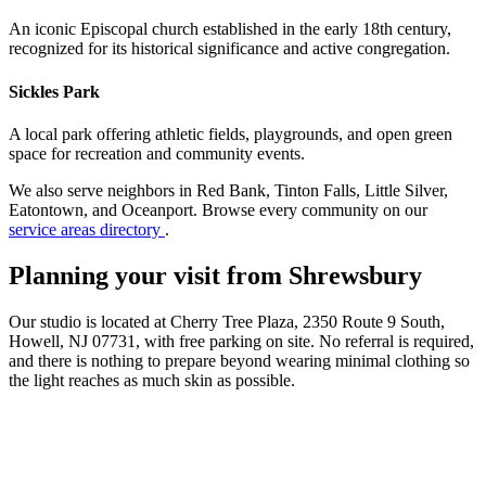
An iconic Episcopal church established in the early 18th century,
recognized for its historical significance and active congregation.
Sickles Park
A local park offering athletic fields, playgrounds, and open green
space for recreation and community events.
We also serve neighbors in Red Bank, Tinton Falls, Little Silver,
Eatontown, and Oceanport. Browse every community on our
service areas directory
.
Planning your visit from Shrewsbury
Our studio is located at Cherry Tree Plaza, 2350 Route 9 South,
Howell, NJ 07731, with free parking on site. No referral is required,
and there is nothing to prepare beyond wearing minimal clothing so
the light reaches as much skin as possible.