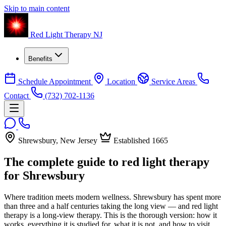
Skip to main content
Red Light Therapy NJ
Benefits
Schedule Appointment
Location
Service Areas
Contact
(732) 702-1136
Shrewsbury, New Jersey
Established 1665
The complete guide to red light therapy
for Shrewsbury
Where tradition meets modern wellness. Shrewsbury has spent more
than three and a half centuries taking the long view — and red light
therapy is a long-view therapy. This is the thorough version: how it
works, everything it is studied for, what it is not, and how to visit