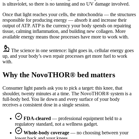
is ultraviolet, so there is no tanning and no UV damage involved.
Once that light reaches your cells, the mitochondria — the structures
responsible for producing energy — absorb it and increase their
output of ATP. ATP is the currency your body spends on repairing
tissue, calming inflammation, and building new collagen. More
available energy means those processes have more to work with.
The science in one sentence: light goes in, cellular energy goes
up, and your body’s own repair processes get more fuel to work
with.
Why the NovoTHOR® bed matters
Consumer light panels ask you to pick a target: this knee, that
shoulder, twenty minutes at a time. The NovoTHOR® system is a
full-body bed. You lie down and every surface of your body
receives a consistent dose in a single session.
FDA-cleared
— professional equipment held to a
regulatory standard, not a wellness gadget.
Whole-body coverage
— no choosing between your
lower back and your knees.