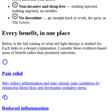
Non-invasive and drug-free
— nothing injected,
nothing ingested, no needles.
No downtime
— go straight back to work, the gym, or
The Grove.
Every benefit, in one place
Below is the full catalog of what red light therapy is studied for.
Each links to a deeper explanation. Consider these evidence-based
areas of benefit rather than promised outcomes.
Pain relief
May reduce inflammation and ease chronic pain conditions by
enhancing blood flow and decreasing oxidative stress.
Reduced inflammation