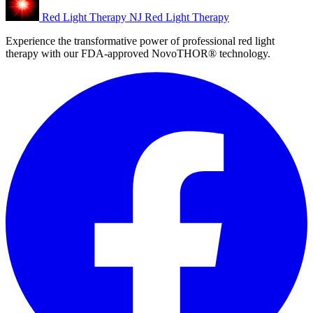
Red Light Therapy NJ
Red Light Therapy
Experience the transformative power of professional red light
therapy with our FDA-approved NovoTHOR® technology.