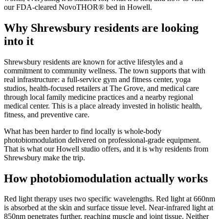
our FDA-cleared NovoTHOR® bed in Howell.
Why Shrewsbury residents are looking
into it
Shrewsbury residents are known for active lifestyles and a
commitment to community wellness. The town supports that with
real infrastructure: a full-service gym and fitness center, yoga
studios, health-focused retailers at The Grove, and medical care
through local family medicine practices and a nearby regional
medical center. This is a place already invested in holistic health,
fitness, and preventive care.
What has been harder to find locally is whole-body
photobiomodulation delivered on professional-grade equipment.
That is what our Howell studio offers, and it is why residents from
Shrewsbury make the trip.
How photobiomodulation actually works
Red light therapy uses two specific wavelengths. Red light at 660nm
is absorbed at the skin and surface tissue level. Near-infrared light at
850nm penetrates further, reaching muscle and joint tissue. Neither