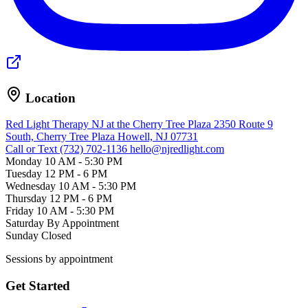
Location
Red Light Therapy NJ at the Cherry Tree Plaza
2350 Route 9
South, Cherry Tree Plaza
Howell, NJ 07731
Call or Text (732) 702-1136
hello@njredlight.com
Monday
10 AM - 5:30 PM
Tuesday
12 PM - 6 PM
Wednesday
10 AM - 5:30 PM
Thursday
12 PM - 6 PM
Friday
10 AM - 5:30 PM
Saturday
By Appointment
Sunday
Closed
Sessions by appointment
Get Started