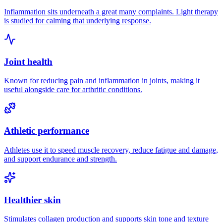
Inflammation sits underneath a great many complaints. Light therapy
is studied for calming that underlying response.
Joint health
Known for reducing pain and inflammation in joints, making it
useful alongside care for arthritic conditions.
Athletic performance
Athletes use it to speed muscle recovery, reduce fatigue and damage,
and support endurance and strength.
Healthier skin
Stimulates collagen production and supports skin tone and texture