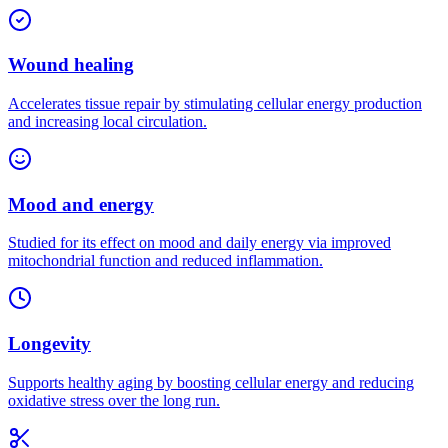
Wound healing
Accelerates tissue repair by stimulating cellular energy production
and increasing local circulation.
Mood and energy
Studied for its effect on mood and daily energy via improved
mitochondrial function and reduced inflammation.
Longevity
Supports healthy aging by boosting cellular energy and reducing
oxidative stress over the long run.