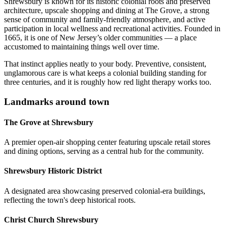
Shrewsbury is known for its historic colonial roots and preserved
architecture, upscale shopping and dining at The Grove, a strong
sense of community and family-friendly atmosphere, and active
participation in local wellness and recreational activities. Founded in
1665, it is one of New Jersey’s older communities — a place
accustomed to maintaining things well over time.
That instinct applies neatly to your body. Preventive, consistent,
unglamorous care is what keeps a colonial building standing for
three centuries, and it is roughly how red light therapy works too.
Landmarks around town
The Grove at Shrewsbury
A premier open-air shopping center featuring upscale retail stores
and dining options, serving as a central hub for the community.
Shrewsbury Historic District
A designated area showcasing preserved colonial-era buildings,
reflecting the town's deep historical roots.
Christ Church Shrewsbury