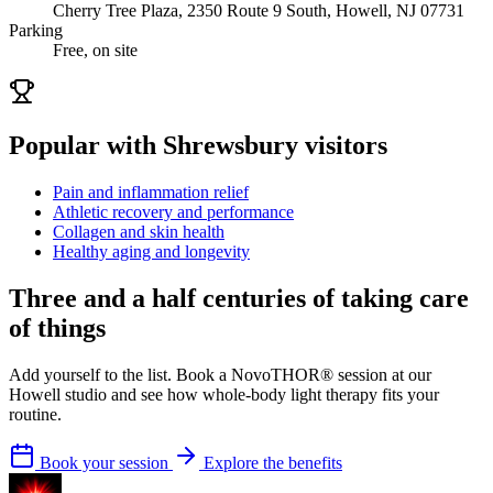
Cherry Tree Plaza, 2350 Route 9 South, Howell, NJ 07731
Parking
Free, on site
Popular with Shrewsbury visitors
Pain and inflammation relief
Athletic recovery and performance
Collagen and skin health
Healthy aging and longevity
Three and a half centuries of taking care
of things
Add yourself to the list. Book a NovoTHOR® session at our
Howell studio and see how whole-body light therapy fits your
routine.
Book your session
Explore the benefits