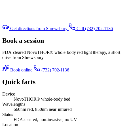
Get directions from Shrewsbury
Call (732) 702-1136
Book a session
FDA-cleared NovoTHOR® whole-body red light therapy, a short
drive from Shrewsbury.
Book online
(732) 702-1136
Quick facts
Device
NovoTHOR® whole-body bed
Wavelengths
660nm red, 850nm near-infrared
Status
FDA-cleared, non-invasive, no UV
Location