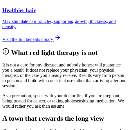
Healthier hair
May stimulate hair follicles, supporting growth, thickness, and
density.
Visit the full benefits library
What red light therapy is not
It is not a cure for any disease, and nobody honest will guarantee
you a result. It does not replace your physician, your physical
therapist, or the care you already receive. Results vary from person
to person and build with consistent use rather than arriving after one
session.
As a precaution, speak with your doctor first if you are pregnant,
being treated for cancer, or taking photosensitizing medication. We
would rather you ask than assume.
A town that rewards the long view