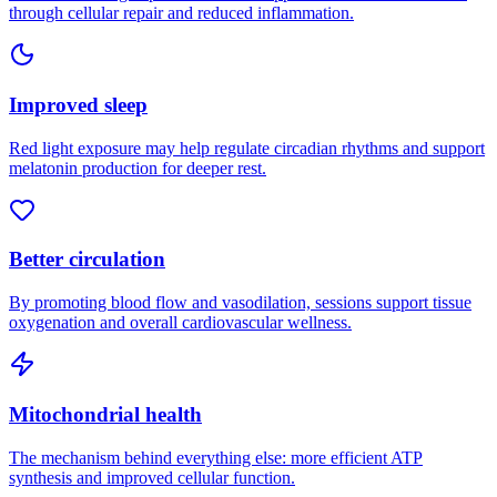
through cellular repair and reduced inflammation.
Improved sleep
Red light exposure may help regulate circadian rhythms and support
melatonin production for deeper rest.
Better circulation
By promoting blood flow and vasodilation, sessions support tissue
oxygenation and overall cardiovascular wellness.
Mitochondrial health
The mechanism behind everything else: more efficient ATP
synthesis and improved cellular function.