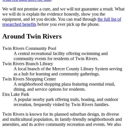
We will not promise a cure, and we will not guarantee a result. What
we will do is explain the evidence honestly, show you the
equipment, and let you decide. You can read through
the full list of
researched benefits
before you ever pick up the phone.
Around Twin Rivers
Twin Rivers Community Pool
A central recreational facility offering swimming and
community events for residents of Twin Rivers.
Twin Rivers Branch Library
A local branch of the Mercer County Library System serving
as a hub for learning and community gatherings.
Twin Rivers Shopping Center
A neighborhood shopping plaza featuring essential retail,
dining, and service options for residents.
Etra Lake Park
A popular nearby park offering trails, boating, and outdoor
recreation, frequently visited by Twin Rivers families.
Twin Rivers is known for its planned suburban design, its diverse
and multicultural population, its family-friendly neighborhoods and
amenities, and its active community recreation and events. We also