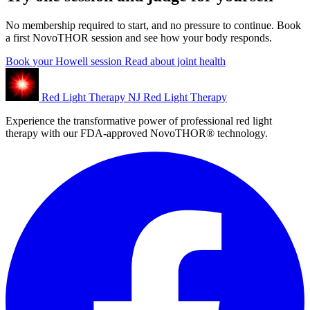
No membership required to start, and no pressure to continue. Book
a first NovoTHOR session and see how your body responds.
Book your Howell session
Read about joint health
Red Light Therapy NJ
Red Light Therapy
Experience the transformative power of professional red light
therapy with our FDA-approved NovoTHOR® technology.