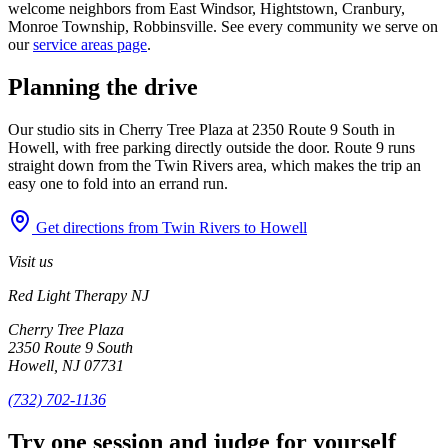
welcome neighbors from East Windsor, Hightstown, Cranbury,
Monroe Township, Robbinsville. See every community we serve on
our
service areas page
.
Planning the drive
Our studio sits in Cherry Tree Plaza at 2350 Route 9 South in
Howell, with free parking directly outside the door. Route 9 runs
straight down from the Twin Rivers area, which makes the trip an
easy one to fold into an errand run.
Get directions from Twin Rivers to Howell
Visit us
Red Light Therapy NJ
Cherry Tree Plaza
2350 Route 9 South
Howell, NJ 07731
(732) 702-1136
Try one session and judge for yourself