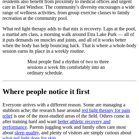
residents also benefit from proximity to medical offices and urgent
care in East Windsor. The community’s diversity encourages a wide
range of wellness activities, from group exercise classes to family
recreation at the community pool.
What red light therapy adds to that mix is recovery. Laps at the pool,
a martial arts class, a morning walk around Etra Lake Park — all of
it puts demands on muscles and joints, and all of it works better
when the body has help bouncing back. That is where a whole-body
session earns its place in a weekly routine.
Most people find a rhythm of two to three
sessions a week fits comfortably into an
ordinary schedule.
Where people notice it first
Everyone arrives with a different reason. Some are managing a
stubborn ache; the research base around
red light therapy for pain
relief
is one of the most-studied areas of the field. Others come in
after training hard and want
better athletic recovery and
performance
. Parents juggling work and family often care most
about
sleep quality
, and plenty of visitors are simply curious about
what red light does for skin
.