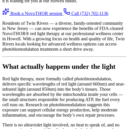
it is waiting for you at our Howell studio.
Book a NovoTHOR session
Call (732) 702-1136
Residents of Twin Rivers — a diverse, family-oriented community
in New Jersey — can now experience the benefits of FDA-cleared
NovoTHOR® red light therapy at our professional wellness center
in Howell. With a growing focus on health and quality of life, Twin
Rivers locals looking for advanced wellness options can access
photobiomodulation treatments a short drive away.
What actually happens under the light
Red light therapy, more formally called photobiomodulation,
delivers specific wavelengths of red light (around 660nm) and near-
infrared light (around 850nm) into the body’s tissues. Those
wavelengths are absorbed by the mitochondria inside your cells —
the small structures responsible for producing ATP, the fuel every
cell runs on. Research on photobiomodulation suggests this
exposure can support cellular energy production, help moderate
inflammation, and encourage the body’s own repair processes.
There is no ultraviolet light involved, no heat to speak of, and no