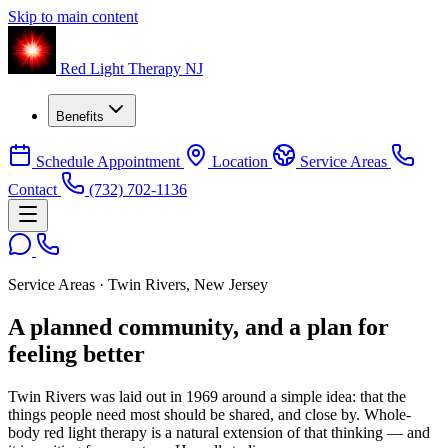
Skip to main content
Red Light Therapy NJ
Benefits
Schedule Appointment
Location
Service Areas
Contact
(732) 702-1136
Service Areas · Twin Rivers, New Jersey
A planned community, and a plan for
feeling better
Twin Rivers was laid out in 1969 around a simple idea: that the
things people need most should be shared, and close by. Whole-
body red light therapy is a natural extension of that thinking — and