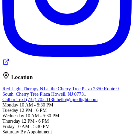
Location
Red Light Therapy NJ at the Cherry Tree Plaza
2350 Route 9
South, Cherry Tree Plaza
Howell, NJ 07731
Call or Text (732) 702-1136
hello@njredlight.com
Monday
10 AM - 5:30 PM
Tuesday
12 PM - 6 PM
Wednesday
10 AM - 5:30 PM
Thursday
12 PM - 6 PM
Friday
10 AM - 5:30 PM
Saturday
By Appointment