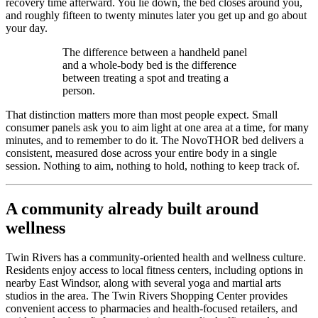
recovery time afterward. You lie down, the bed closes around you,
and roughly fifteen to twenty minutes later you get up and go about
your day.
The difference between a handheld panel
and a whole-body bed is the difference
between treating a spot and treating a
person.
That distinction matters more than most people expect. Small
consumer panels ask you to aim light at one area at a time, for many
minutes, and to remember to do it. The NovoTHOR bed delivers a
consistent, measured dose across your entire body in a single
session. Nothing to aim, nothing to hold, nothing to keep track of.
A community already built around
wellness
Twin Rivers has a community-oriented health and wellness culture.
Residents enjoy access to local fitness centers, including options in
nearby East Windsor, along with several yoga and martial arts
studios in the area. The Twin Rivers Shopping Center provides
convenient access to pharmacies and health-focused retailers, and