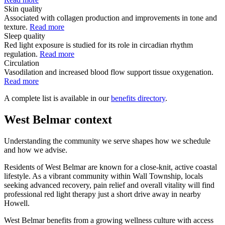
Skin quality
Associated with collagen production and improvements in tone and
texture.
Read more
Sleep quality
Red light exposure is studied for its role in circadian rhythm
regulation.
Read more
Circulation
Vasodilation and increased blood flow support tissue oxygenation.
Read more
A complete list is available in our
benefits directory
.
West Belmar context
Understanding the community we serve shapes how we schedule
and how we advise.
Residents of West Belmar are known for a close-knit, active coastal
lifestyle. As a vibrant community within Wall Township, locals
seeking advanced recovery, pain relief and overall vitality will find
professional red light therapy just a short drive away in nearby
Howell.
West Belmar benefits from a growing wellness culture with access