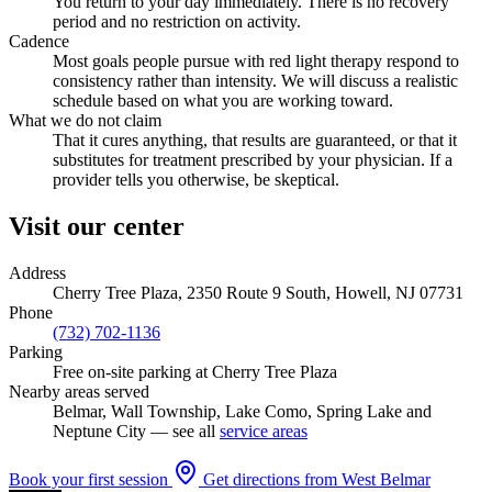
You return to your day immediately. There is no recovery
period and no restriction on activity.
Cadence
Most goals people pursue with red light therapy respond to
consistency rather than intensity. We will discuss a realistic
schedule based on what you are working toward.
What we do not claim
That it cures anything, that results are guaranteed, or that it
substitutes for treatment prescribed by your physician. If a
provider tells you otherwise, be skeptical.
Visit our center
Address
Cherry Tree Plaza, 2350 Route 9 South, Howell, NJ 07731
Phone
(732) 702-1136
Parking
Free on-site parking at Cherry Tree Plaza
Nearby areas served
Belmar, Wall Township, Lake Como, Spring Lake and
Neptune City — see all
service areas
Book your first session
Get directions from West Belmar