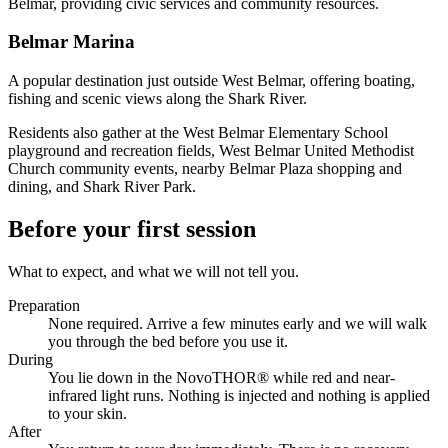
Belmar, providing civic services and community resources.
Belmar Marina
A popular destination just outside West Belmar, offering boating,
fishing and scenic views along the Shark River.
Residents also gather at the West Belmar Elementary School
playground and recreation fields, West Belmar United Methodist
Church community events, nearby Belmar Plaza shopping and
dining, and Shark River Park.
Before your first session
What to expect, and what we will not tell you.
Preparation
None required. Arrive a few minutes early and we will walk
you through the bed before you use it.
During
You lie down in the NovoTHOR® while red and near-
infrared light runs. Nothing is injected and nothing is applied
to your skin.
After