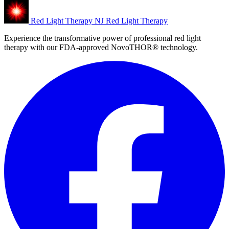
Red Light Therapy NJ
Red Light Therapy
Experience the transformative power of professional red light
therapy with our FDA-approved NovoTHOR® technology.