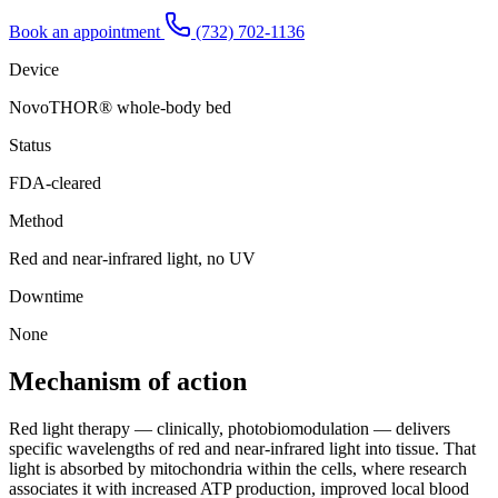
Book an appointment
(732) 702-1136
Device
NovoTHOR® whole-body bed
Status
FDA-cleared
Method
Red and near-infrared light, no UV
Downtime
None
Mechanism of action
Red light therapy — clinically, photobiomodulation — delivers
specific wavelengths of red and near-infrared light into tissue. That
light is absorbed by mitochondria within the cells, where research
associates it with increased ATP production, improved local blood