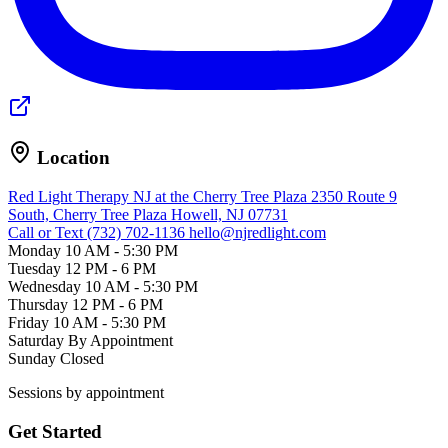
Location
Red Light Therapy NJ at the Cherry Tree Plaza
2350 Route 9
South, Cherry Tree Plaza
Howell, NJ 07731
Call or Text (732) 702-1136
hello@njredlight.com
Monday
10 AM - 5:30 PM
Tuesday
12 PM - 6 PM
Wednesday
10 AM - 5:30 PM
Thursday
12 PM - 6 PM
Friday
10 AM - 5:30 PM
Saturday
By Appointment
Sunday
Closed
Sessions by appointment
Get Started