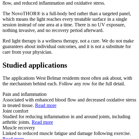
flow, and reduced inflammation and oxidative stress.
The NovoTHOR® is a full-body bed rather than a targeted panel,
which means the light reaches every treatable surface in a single
session instead of one area at a time. There is no UV exposure,
nothing invasive, and no recovery period afterward.
Red light therapy is a wellness therapy, not a cure. We do not make
guarantees about individual outcomes, and it is not a substitute for
care from your physician.
Studied applications
The applications West Belmar residents most often ask about, with
the mechanism behind each. Follow any row for the full detail.
Pain and inflammation
Associated with enhanced blood flow and decreased oxidative stress
in treated tissue.
Read more
Joint comfort
Studied for reducing inflammation in and around joints, including
arthritic joints.
Read more
Muscle recovery
Linked to reduced muscle fatigue and damage following exercise.
Read more