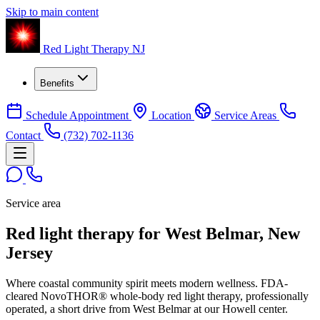
Skip to main content
Red Light Therapy NJ
Benefits
Schedule Appointment
Location
Service Areas
Contact
(732) 702-1136
Service area
Red light therapy for West Belmar, New
Jersey
Where coastal community spirit meets modern wellness. FDA-
cleared NovoTHOR® whole-body red light therapy, professionally
operated, a short drive from West Belmar at our Howell center.