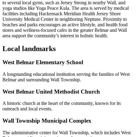
to several local gyms, such as Jersey Strong in nearby Wall, and
yoga studios like Yoga Peace Kula. The area is served by medical
facilities including Hackensack Meridian Health Jersey Shore
University Medical Center in neighboring Neptune. Proximity to
beaches and parks encourages an active lifestyle, and health food
stores and wellness-focused cafes in the greater Belmar and Wall
area support the community’s interest in holistic health.
Local landmarks
West Belmar Elementary School
A longstanding educational institution serving the families of West
Belmar and surrounding Wall Township.
West Belmar United Methodist Church
A historic church at the heart of the community, known for its
outreach and local events.
Wall Township Municipal Complex
The administrative center for Wall Township, which includes West